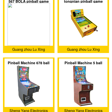
567 BOLA pinball game
tongnian pinball game
Co.,Ltd.
machine
machine
Guang zhou Lu Xing
Guang zhou Lu Xing
Animation Technology
Animation Technology
Pinball Machine 678 ball
Pinball Machine 5 ball
Co.,Ltd.
Co.,Ltd.
Sheng Yang Electronics
Sheng Yang Electronics