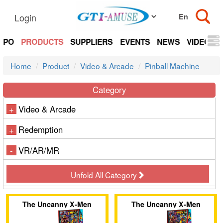
Login
EXPO
PRODUCTS
SUPPLIERS
EVENTS
NEWS
VIDEOS
Home
Product
Video & Arcade
Pinball Machine
Category
Video & Arcade
+
Redemption
+
VR/AR/MR
-
Unfold All Category
The Uncanny X-Men
The Uncanny X-Men