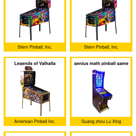
Stern Pinball, Inc.
Stern Pinball, Inc.
Legends of Valhalla
genius math pinball game
machine 27 inch video
pinball game machine
American Pinball Inc.
Guang zhou Lu Xing
Animation Technology