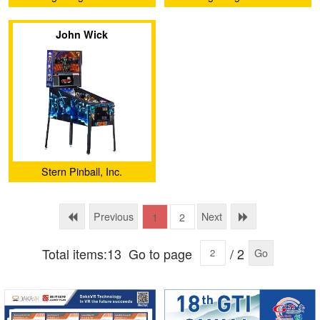
Development Co.,Ltd
Development Co.,Ltd
John Wick
Stern Pinball, Inc.
Previous
Next
1
2
Total items:13
Go to page
/ 2
Go