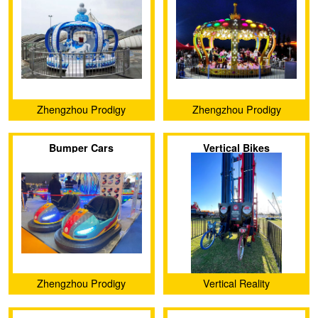
Zhengzhou Prodigy
Zhengzhou Prodigy
Amusement Equipment Co.,
Amusement Equipment Co.,
Bumper Cars
Vertical Bikes
Ltd.
Ltd.
Zhengzhou Prodigy
Vertical Reality
Amusement Equipment Co.,