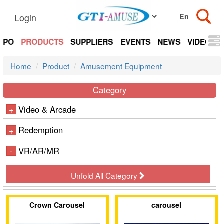
Login
EXPO
PRODUCTS
SUPPLIERS
EVENTS
NEWS
VIDEOS
Home
Product
Amusement Equipment
Category
Video & Arcade
+
Redemption
+
VR/AR/MR
-
Unfold All Category
Crown Carousel
carousel