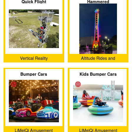
Quick Flight
Hammered
Ltd.
Vertical Reality
Altitude Rides and
Attractions, LLC
Bumper Cars
Kids Bumper Cars
LiMeiQi Amusement
LiMeiQi Amusement