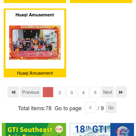
Equipment Co., Ltd
Equipment Co., Ltd
Huaqi Amusement
Equipment (Guangzhou)
Co., Ltd. – Let
Imagination "Land"!
Huaqi Amusement
Equipment (Guangzhou)
Co., Ltd.
Previous
Next
1
2
3
4
5
Total items:78
Go to page
/ 9
Go