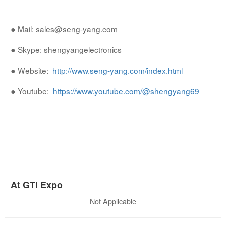
● Mail: sales@seng-yang.com
● Skype: shengyangelectronics
● Website:
http://www.seng-yang.com/index.html
● Youtube:
https://www.youtube.com/@shengyang69
At GTI Expo
Not Applicable