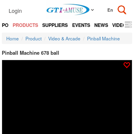
Login
EXPO
PRODUCTS
SUPPLIERS
EVENTS
NEWS
VIDEOS
Home
Product
Video & Arcade
Pinball Machine
Pinball Machine 678 ball