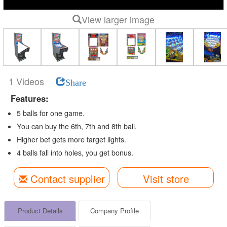
View larger image
1 Videos
Share
Features:
5 balls for one game.
You can buy the 6th, 7th and 8th ball.
Higher bet gets more target lights.
4 balls fall into holes, you get bonus.
Contact supplier
Visit store
Product Details
Company Profile