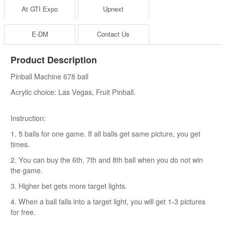
At GTI Expo
Upnext
E-DM
Contact Us
Product Description
Pinball Machine 678 ball
Acrylic choice: Las Vegas, Fruit Pinball.
Instruction:
1. 5 balls for one game. If all balls get same picture, you get
times.
2. You can buy the 6th, 7th and 8th ball when you do not win
the game.
3. Higher bet gets more target lights.
4. When a ball falls into a target light, you will get 1-3 pictures
for free.