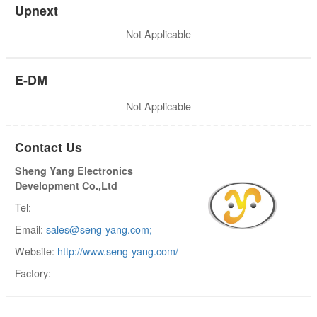
Upnext
Not Applicable
E-DM
Not Applicable
Contact Us
Sheng Yang Electronics
Development Co.,Ltd
Tel:
Email:
sales@seng-yang.com;
Website:
http://www.seng-yang.com/
Factory: