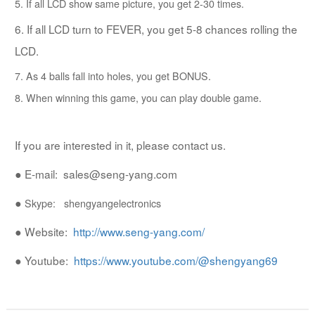
5. If all LCD show same picture, you get 2-30 times.
6. If all LCD turn to FEVER, you get 5-8 chances rolling the
LCD.
7. As 4 balls fall into holes, you get BONUS.
8. When winning this game, you can play double game.
If you are interested in it, please contact us.
● E-mail: sales@seng-yang.com
●
Skype: shengyangelectronics
●
Website:
http://www.seng-yang.com/
●
Youtube:
https://www.youtube.com/@shengyang69