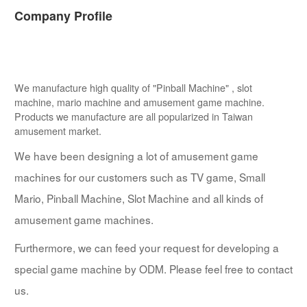
Company Profile
We manufacture high quality of "Pinball Machine" , slot
machine, mario machine and amusement game machine.
Products we manufacture are all popularized in Taiwan
amusement market.
We have been designing a lot of amusement game
machines for our customers such as TV game, Small
Mario, Pinball Machine, Slot Machine and all kinds of
amusement game machines.
Furthermore, we can feed your request for developing a
special game machine by ODM. Please feel free to contact
us.