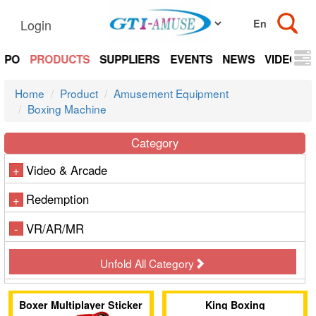
Login
EXPO
PRODUCTS
SUPPLIERS
EVENTS
NEWS
VIDEOS
Home
Product
Amusement Equipment
Boxing Machine
Category
Video & Arcade
+
Redemption
+
VR/AR/MR
-
Unfold All Category
Boxer Multiplayer Sticker
King Boxing