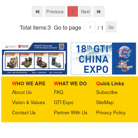
International (BGI)
Previous
Next
1
Total items:3
Go to page
/ 1
Go
WHO WE ARE
WHAT WE DO
Quick Links
About Us
FAQ
Subscribe
Vision & Values
GTI Expo
SiteMap
Contact Us
Partner With Us
Privacy Policy
Stay in touch with us