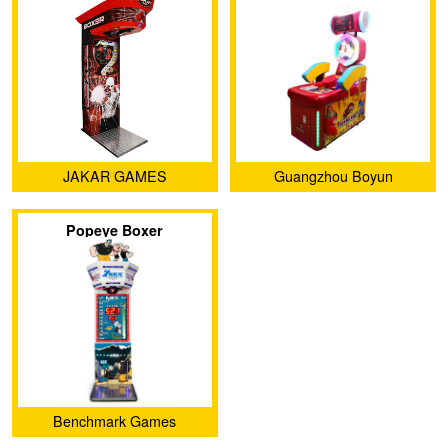
JAKAR GAMES
Guangzhou Boyun
Amusement Equipment Co.,
Popeye Boxer
Ltd.
Benchmark Games