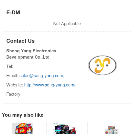
E-DM
Not Applicable
Contact Us
Sheng Yang Electronics
Development Co.,Ltd
Tel:
Email:
sales@seng-yang.com;
Website:
http://www.seng-yang.com/
Factory:
You may also like