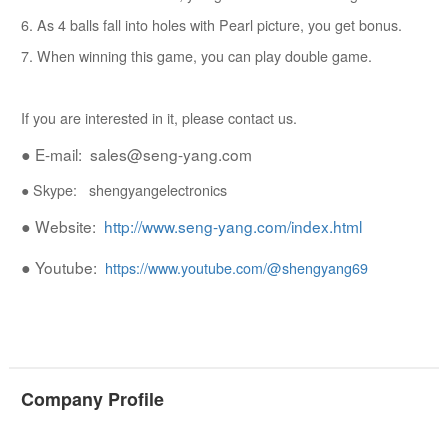
6. As 4 balls fall into holes with Pearl picture, you get bonus.
7. When winning this game, you can play double game.
If you are interested in it, please contact us.
● E-mail: sales@seng-yang.com
● Skype: shengyangelectronics
● Website:
http://www.seng-yang.com/index.html
● Youtube:
https://www.youtube.com/@shengyang69
Company Profile