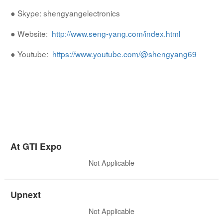
● Skype: shengyangelectronics
● Website:
http://www.seng-yang.com/index.html
● Youtube:
https://www.youtube.com/@shengyang69
At GTI Expo
Not Applicable
Upnext
Not Applicable