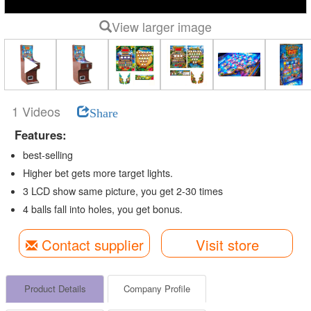
View larger image
1 Videos
Share
Features:
best-selling
Higher bet gets more target lights.
3 LCD show same picture, you get 2-30 times
4 balls fall into holes, you get bonus.
Contact supplier
Visit store
Product Details
Company Profile