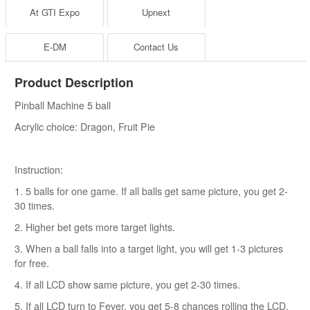
At GTI Expo
Upnext
E-DM
Contact Us
Product Description
Pinball Machine 5 ball
Acrylic choice: Dragon, Fruit Pie
Instruction:
1. 5 balls for one game. If all balls get same picture, you get 2-
30 times.
2. Higher bet gets more target lights.
3. When a ball falls into a target light, you will get 1-3 pictures
for free.
4. If all LCD show same picture, you get 2-30 times.
5. If all LCD turn to Fever, you get 5-8 chances rolling the LCD.