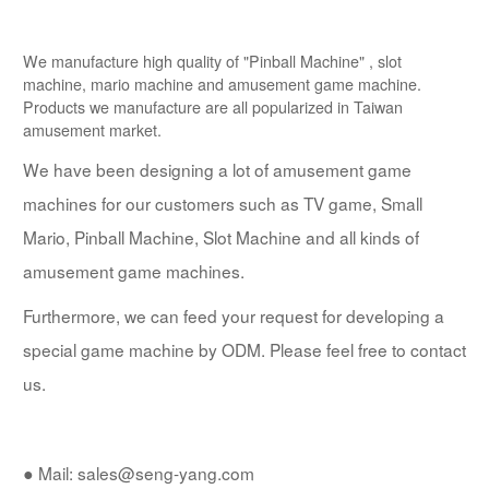
We manufacture high quality of "Pinball Machine" , slot
machine, mario machine and amusement game machine.
Products we manufacture are all popularized in Taiwan
amusement market.
We have been designing a lot of amusement game
machines for our customers such as TV game, Small
Mario, Pinball Machine, Slot Machine and all kinds of
amusement game machines.
Furthermore, we can feed your request for developing a
special game machine by ODM. Please feel free to contact
us.
● Mail: sales@seng-yang.com