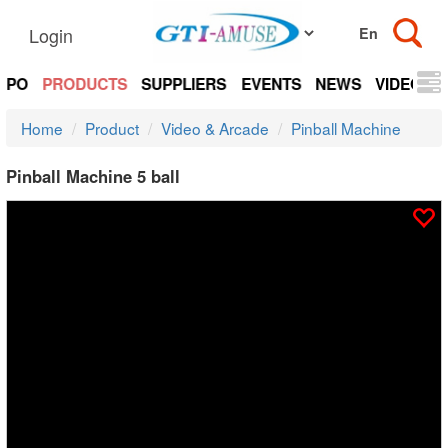
Login
EXPO
PRODUCTS
SUPPLIERS
EVENTS
NEWS
VIDEOS
Home
Product
Video & Arcade
Pinball Machine
Pinball Machine 5 ball