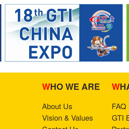
WHO WE ARE
W
About Us
FAQ
Vision & Values
GTI 
Contact Us
Part