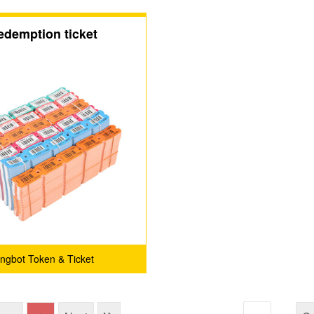
edemption ticket
ingbot Token & Ticket