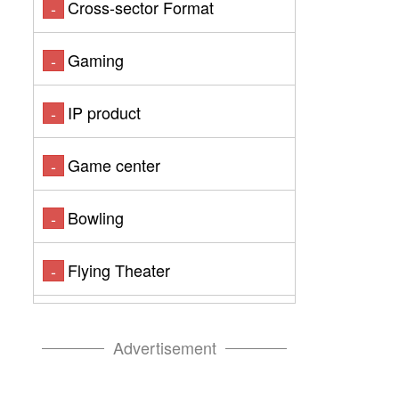
Cross-sector Format
-
Gaming
-
IP product
-
Game center
-
Bowling
-
Flying Theater
-
Advertisement