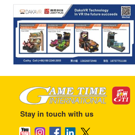
Stay in touch with us