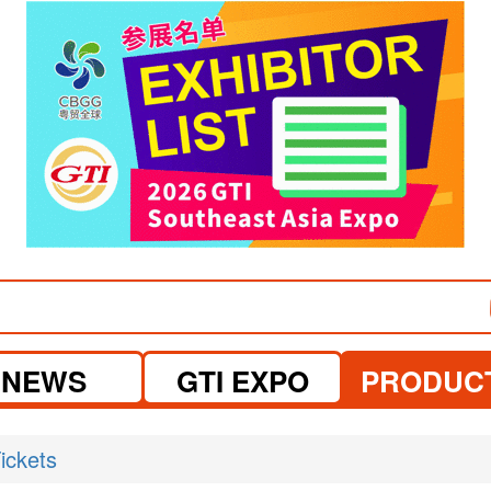
visit website
NEWS
GTI EXPO
PRODUC
ickets