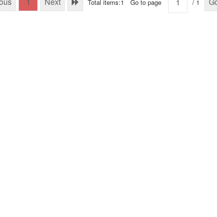
ious
1
Next
G
Total items:1
Go to page
/ 1