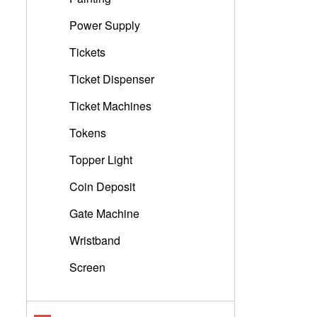
Power Supply
Tickets
Ticket Dispenser
Ticket Machines
Tokens
Topper Light
Coin Deposit
Gate Machine
Wristband
Screen