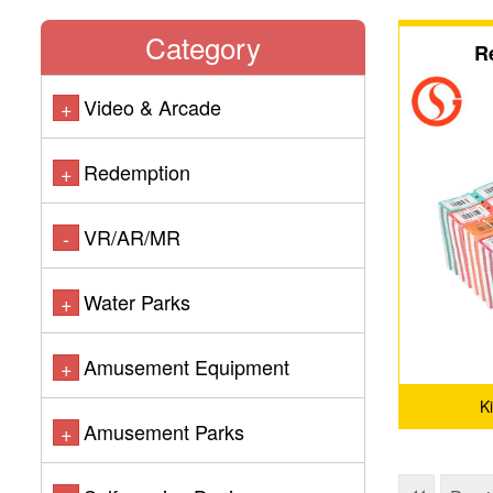
Category
R
Video & Arcade
+
Redemption
+
VR/AR/MR
-
Water Parks
+
Amusement Equipment
+
K
Amusement Parks
+