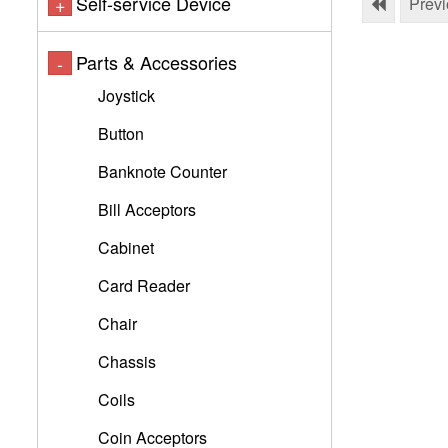
Self-service Device
+
Prev
Parts & Accessories
-
Joystick
Button
Banknote Counter
Bill Acceptors
Cabinet
Card Reader
Chair
Chassis
Coils
Coin Acceptors