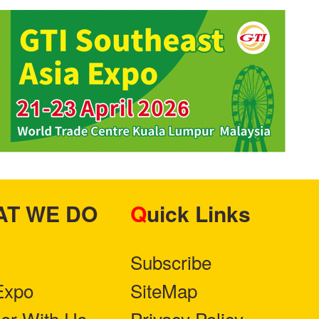
HAT WE DO
Quick Links
Subscribe
Expo
SiteMap
ner With Us
Privacy Policy