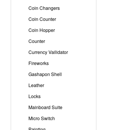
Coin Changers
Coin Counter
Coin Hopper
Counter
Currency Vailidator
Fireworks
Gashapon Shell
Leather
Locks
Mainboard Suite
Micro Switch
Painting