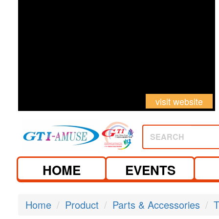
visit website
SEARCH
HOME
EVENTS
Home
Product
Parts & Accessories
T