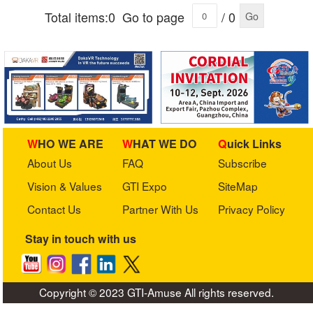
Total items:0
Go to page
/ 0
Go
WHO WE ARE
WHAT WE DO
Quick Links
About Us
FAQ
Subscribe
Vision & Values
GTI Expo
SiteMap
Contact Us
Partner With Us
Privacy Policy
Stay in touch with us
Copyright © 2023 GTI-Amuse All rights reserved.