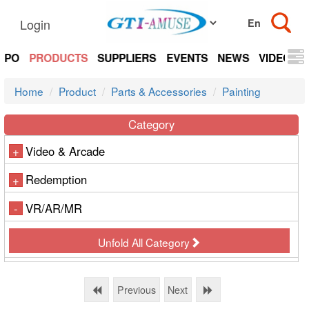
Login
EXPO
PRODUCTS
SUPPLIERS
EVENTS
NEWS
VIDEOS
Home
Product
Parts & Accessories
Painting
Category
Video & Arcade
+
Redemption
+
VR/AR/MR
-
Unfold All Category
Previous
Next