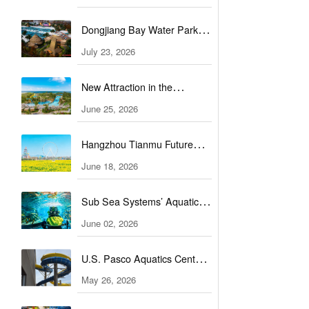
Complex
Dongjiang Bay Water Park
unveils a new water
July 23, 2026
experience
New Attraction in the
Bahamas: Great Tides
June 25, 2026
Waterpark to open in
Hangzhou Tianmu Future
September
Valley Water World set for
June 18, 2026
grand opening
Sub Sea Systems’ Aquaticar
officially launches
June 02, 2026
U.S. Pasco Aquatics Center
nears completion, set to open
May 26, 2026
soon