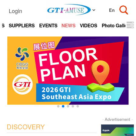
Login
TS
SUPPLIERS
EVENTS
NEWS
VIDEOS
Photo Gallery
Advertisement
DISCOVERY