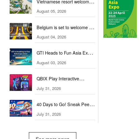
Vietnamese resort welcomes
guests with a combination of
August 05, 2026
outdoor and indoor
Belgium is set to welcome a
amusement facilities
new You Jump trampoline
August 04, 2026
park
GTI Heads to Fun Asia Expo
in Indonesia
August 03, 2026
QBIX Play Interactive
Attractions Expands into
July 31, 2026
Global Markets
40 Days to Go! Sneak Peek
at the Highlights!
July 31, 2026
See more news