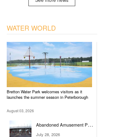
WATER WORLD
Bretton Water Park welcomes visitors as it
launches the summer season in Peterborough
August 03, 2026
Abandoned Amusement Park
Transformed into Water Park
July 28, 2026