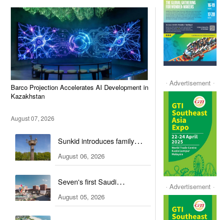
Advertisement
Barco Projection Accelerates AI Development in
Kazakhstan
August 07, 2026
Sunkid introduces family
attractions to German ski hall
August 06, 2026
Seven's first Saudi
Advertisement
entertainment hub is set to
August 05, 2026
open