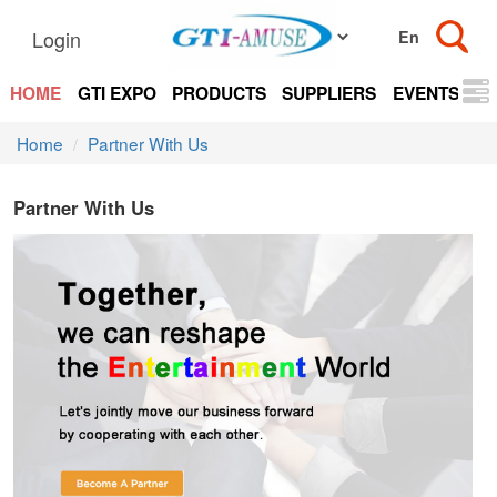
Login
HOME
GTI EXPO
PRODUCTS
SUPPLIERS
EVENTS
N
Home
Partner With Us
Partner With Us