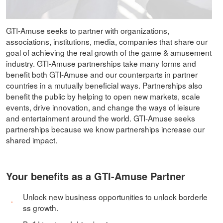
GTI-Amuse seeks to partner with organizations,
associations, institutions, media, companies that share our
goal of achieving the real growth of the game & amusement
industry. GTI-Amuse partnerships take many forms and
benefit both GTI-Amuse and our counterparts in partner
countries in a mutually beneficial ways. Partnerships also
benefit the public by helping to open new markets, scale
events, drive innovation, and change the ways of leisure
and entertainment around the world. GTI-Amuse seeks
partnerships because we know partnerships increase our
shared impact.
Your benefits as a GTI-Amuse Partner
Unlock new business opportunities to unlock borderle
ss growth.