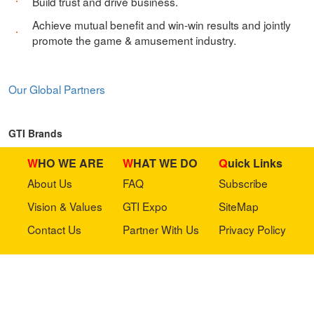
Build trust and drive business.
Achieve mutual benefit and win-win results and jointly
promote the game & amusement industry.
Our Global Partners
GTI Brands
WHO WE ARE
WHAT WE DO
Quick Links
About Us
FAQ
Subscribe
Vision & Values
GTI Expo
SiteMap
Contact Us
Partner With Us
Privacy Policy
Stay in touch with us
Copyright © 2023 GTI-Amuse All rights reserved.