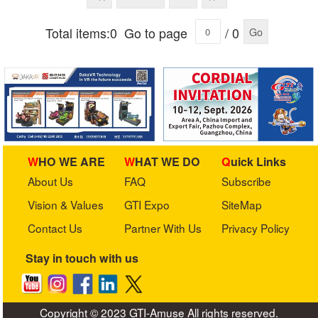
Total items:0
Go to page
/ 0
Go
WHO WE ARE
WHAT WE DO
Quick Links
About Us
FAQ
Subscribe
Vision & Values
GTI Expo
SiteMap
Contact Us
Partner With Us
Privacy Policy
Stay in touch with us
Copyright © 2023 GTI-Amuse All rights reserved.