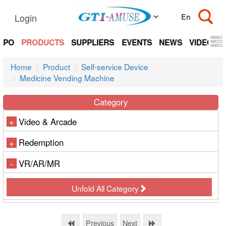
Login
EXPO
PRODUCTS
SUPPLIERS
EVENTS
NEWS
VIDEOS
Home
Product
Self-service Device
Medicine Vending Machine
Category
Video & Arcade
+
Redemption
+
VR/AR/MR
-
Unfold All Category
Previous
Next