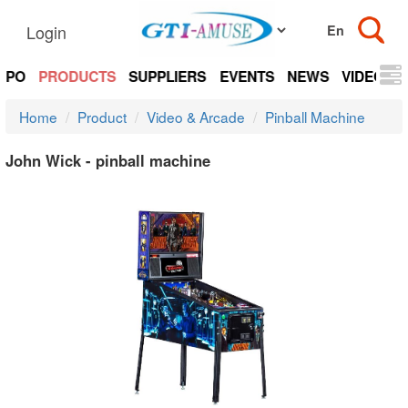
Login
EXPO
PRODUCTS
SUPPLIERS
EVENTS
NEWS
VIDEOS
Home
Product
Video & Arcade
Pinball Machine
John Wick - pinball machine