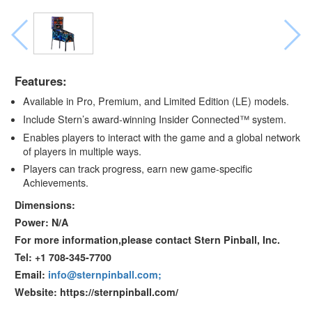
Features:
Available in Pro, Premium, and Limited Edition (LE) models.
Include Stern’s award-winning Insider Connected™ system.
Enables players to interact with the game and a global network
of players in multiple ways.
Players can track progress, earn new game-specific
Achievements.
Dimensions:
Power: N/A
For more information,please contact Stern Pinball, Inc.
Tel: +1 708-345-7700
Email:
info@sternpinball.com;
Website: https://sternpinball.com/