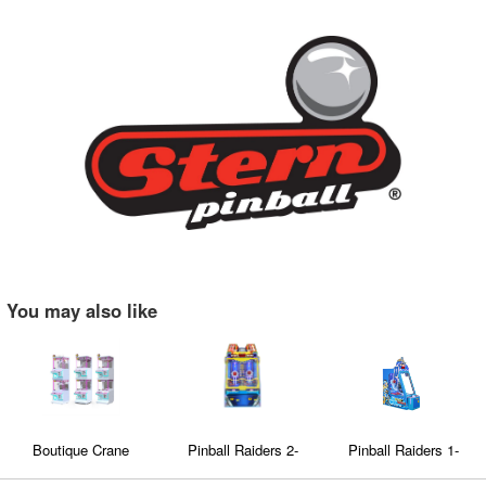
You may also like
Boutique Crane
Pinball Raiders 2-
Pinball Raiders 1-
machine/Clip machine
Player
Player