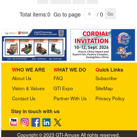
Total items:0
Go to page
/ 0
Go
WHO WE ARE
WHAT WE DO
Quick Links
About Us
FAQ
Subscribe
Vision & Values
GTI Expo
SiteMap
Contact Us
Partner With Us
Privacy Policy
Stay in touch with us
Copyright © 2023 GTI-Amuse All rights reserved.