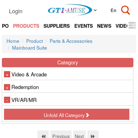
Login
EXPO
PRODUCTS
SUPPLIERS
EVENTS
NEWS
VIDEOS
Home
Product
Parts & Accessories
Mainboard Suite
Category
Video & Arcade
+
Redemption
+
VR/AR/MR
-
Unfold All Category
Previous
Next