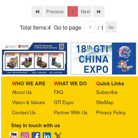
Equipment Co., Ltd
Previous
Next
1
Total items:4
Go to page
/ 1
Go
WHO WE ARE
WHAT WE DO
Quick Links
About Us
FAQ
Subscribe
Vision & Values
GTI Expo
SiteMap
Contact Us
Partner With Us
Privacy Policy
Stay in touch with us