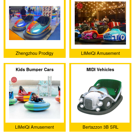
Zhengzhou Prodigy
LiMeiQi Amusement
Amusement Equipment Co.,
Equipment Co., Ltd
Kids Bumper Cars
MIDI Vehicles
Ltd.
LiMeiQi Amusement
Bertazzon 3B SRL