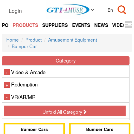
Login
EXPO
PRODUCTS
SUPPLIERS
EVENTS
NEWS
VIDEOS
Home
Product
Amusement Equipment
Bumper Car
Category
Video & Arcade
+
Redemption
+
VR/AR/MR
-
Unfold All Category
Bumper Cars
Bumper Cars