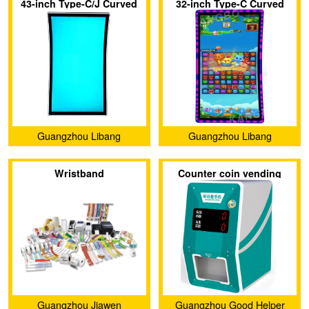
43-inch Type-C/J Curved
32-inch Type-C Curved
Screen with 3M Protocol
Touch Screen with 3M
Touch Display Screen
Protocol
Guangzhou Libang
Guangzhou Libang
Electronics Technology Co.,
Electronics Technology Co.,
Wristband
Counter coin vending
Ltd.
Ltd.
machine
Guangzhou Jiawen
Guangzhou Good Helper