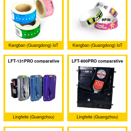
Kangban (Guangdong) IoT
Kangban (Guangdong) IoT
Technology Co., Ltd.
Technology Co., Ltd.
LFT-131PRO comparative
LFT-800PRO comparative
coin acceptors
coin acceptors
Lingfeite (Guangzhou)
Lingfeite (Guangzhou)
Electronics Co., Ltd.
Electronics Co., Ltd.