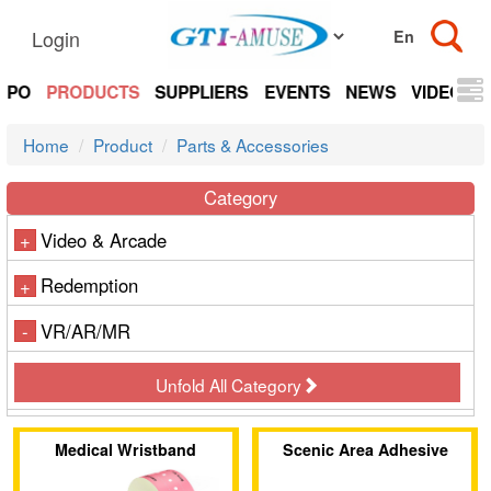
Login
EXPO
PRODUCTS
SUPPLIERS
EVENTS
NEWS
VIDEOS
Home
Product
Parts & Accessories
Category
Video & Arcade
+
Redemption
+
VR/AR/MR
-
Unfold All Category
Medical Wristband
Scenic Area Adhesive
Wristband