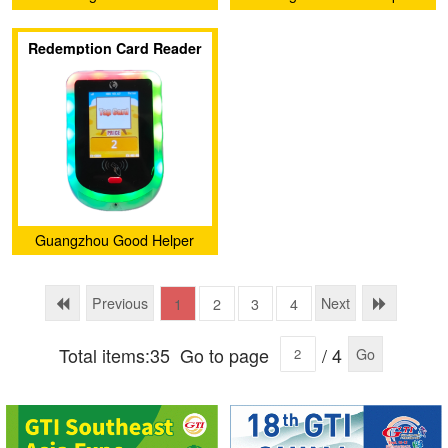
Electronic Barcode
Intelligence Technology
Redemption Card Reader
Technology Co., Ltd.
Service Company Ltd.
Guangzhou Good Helper
Intelligence Technology
Service Company Ltd.
Previous
Next
1
2
3
4
Total items:35
Go to page
/ 4
Go