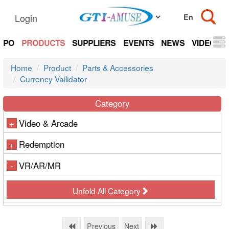
Login
EXPO
PRODUCTS
SUPPLIERS
EVENTS
NEWS
VIDEOS
Home
Product
Parts & Accessories
Currency Vailidator
Category
Video & Arcade
+
Redemption
+
VR/AR/MR
-
Unfold All Category
Previous
Next