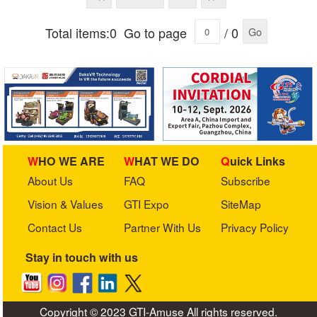
Total items:0
Go to page
/ 0
Go
WHO WE ARE
WHAT WE DO
Quick Links
About Us
FAQ
Subscribe
Vision & Values
GTI Expo
SiteMap
Contact Us
Partner With Us
Privacy Policy
Stay in touch with us
Copyright © 2023 GTI-Amuse All rights reserved.