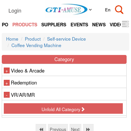
Login
EXPO
PRODUCTS
SUPPLIERS
EVENTS
NEWS
VIDEOS
Home
Product
Self-service Device
Coffee Vending Machine
Category
Video & Arcade
+
Redemption
+
VR/AR/MR
-
Unfold All Category
Previous
Next