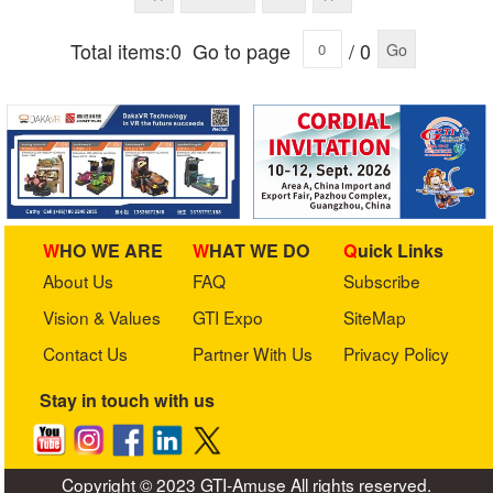
Total items:0
Go to page
/ 0
Go
WHO WE ARE
WHAT WE DO
Quick Links
About Us
FAQ
Subscribe
Vision & Values
GTI Expo
SiteMap
Contact Us
Partner With Us
Privacy Policy
Stay in touch with us
Copyright © 2023 GTI-Amuse All rights reserved.