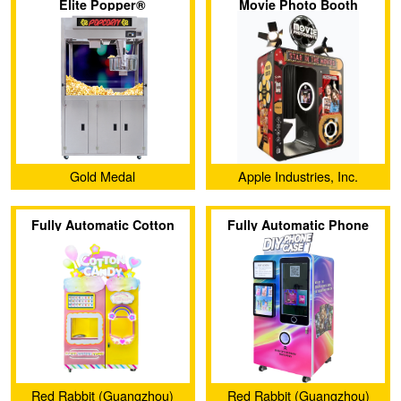
Elite Popper®
Movie Photo Booth
Gold Medal
Apple Industries, Inc.
Fully Automatic Cotton
Fully Automatic Phone
Candy Machine (CT-608)
Case Vending Machine
(CT-SJK360)
Red Rabbit (Guangzhou)
Red Rabbit (Guangzhou)