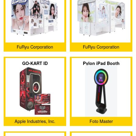
FuRyu Corporation
FuRyu Corporation
GO-KART ID
Pylon iPad Booth
Apple Industries, Inc.
Foto Master