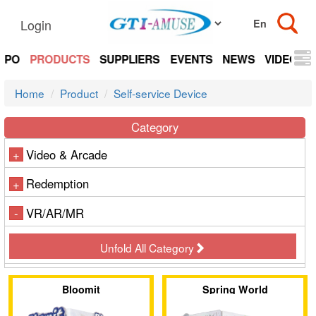
Login
EXPO
PRODUCTS
SUPPLIERS
EVENTS
NEWS
VIDEOS
Home
Product
Self-service Device
Category
Video & Arcade
+
Redemption
+
VR/AR/MR
-
Unfold All Category
Bloomit
Spring World