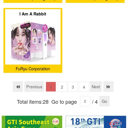
Intelligent Co., Ltd.
Intelligent Co., Ltd.
I Am A Rabbit
FuRyu Corporation
Previous
Next
1
2
3
4
Total items:28
Go to page
/ 4
Go