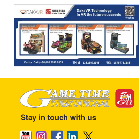
Stay in touch with us