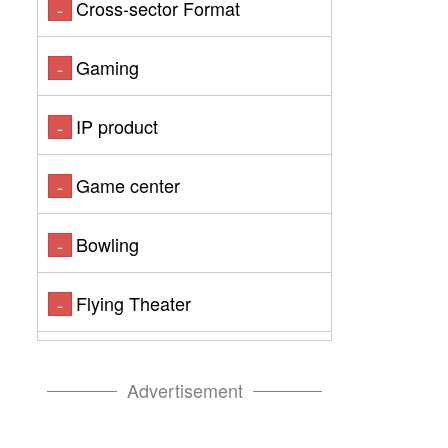
Cross-sector Format
-
Gaming
-
IP product
-
Game center
-
Bowling
-
Flying Theater
-
Advertisement