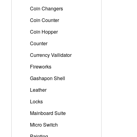
Coin Changers
Coin Counter
Coin Hopper
Counter
Currency Vailidator
Fireworks
Gashapon Shell
Leather
Locks
Mainboard Suite
Micro Switch
Painting