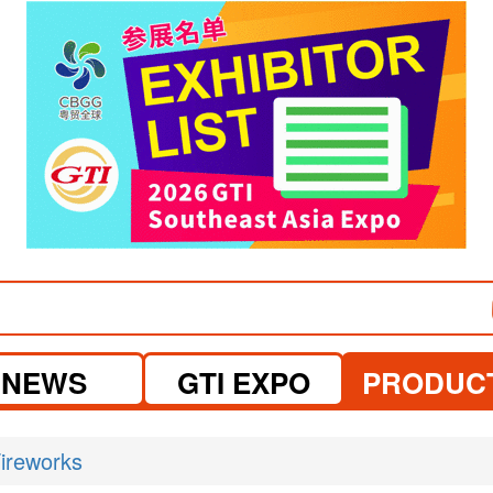
visit website
NEWS
GTI EXPO
PRODUC
ireworks