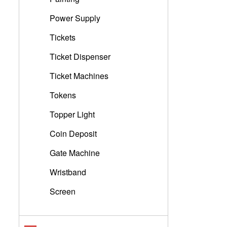
Power Supply
Tickets
Ticket Dispenser
Ticket Machines
Tokens
Topper Light
Coin Deposit
Gate Machine
Wristband
Screen