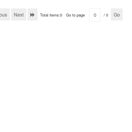
ious
Next
Go
Total items:0
Go to page
/ 0