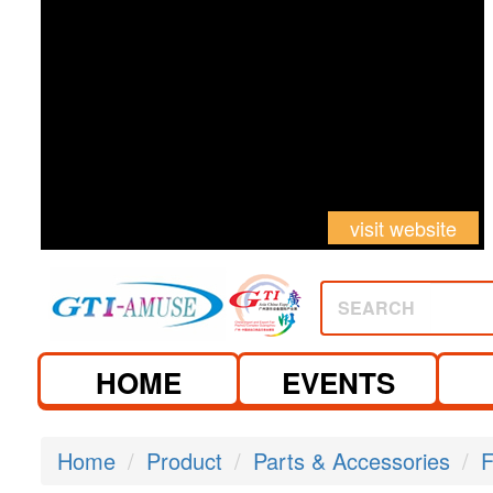
visit website
SEARCH
HOME
EVENTS
Home
Product
Parts & Accessories
F