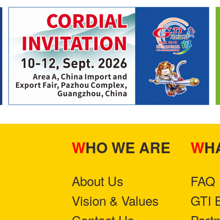
WHO WE ARE
W
About Us
FAQ
Vision & Values
GTI 
Contact Us
Part