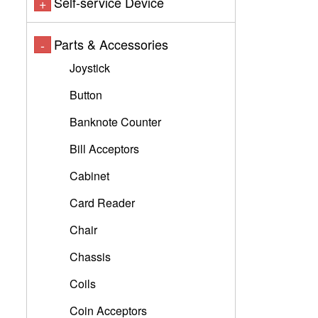
Self-service Device
+
Parts & Accessories
-
Joystick
Button
Banknote Counter
Bill Acceptors
Cabinet
Card Reader
Chair
Chassis
Coils
Coin Acceptors