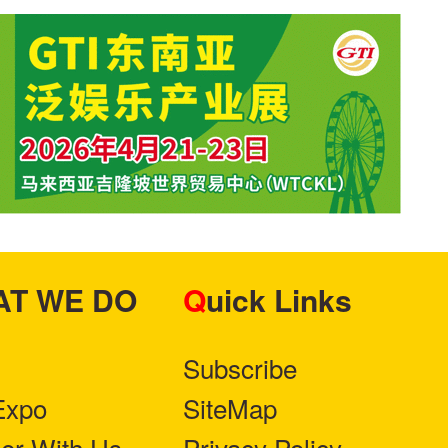
HAT WE DO
Quick Links
Subscribe
Expo
SiteMap
ner With Us
Privacy Policy