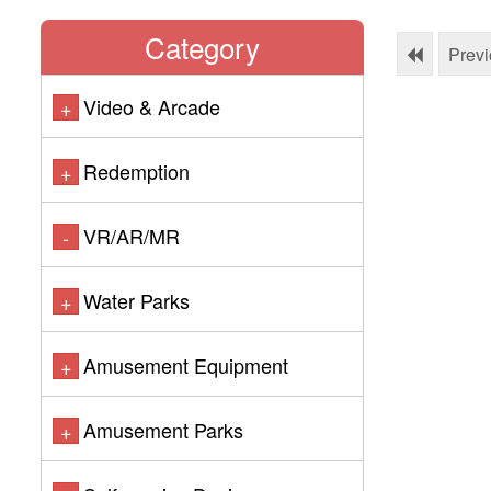
Category
Prev
Video & Arcade
+
Redemption
+
VR/AR/MR
-
Water Parks
+
Amusement Equipment
+
Amusement Parks
+