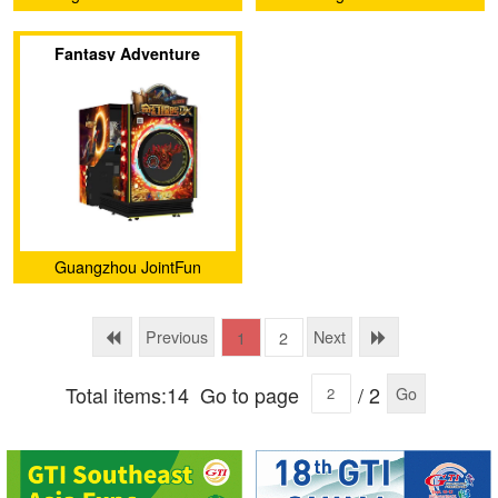
Yu Technology co.,Ltd.
Technology Co., Ltd.
Fantasy Adventure
Guangzhou JointFun
Technology Co., Ltd.
Previous
Next
1
2
Total items:14
Go to page
/ 2
Go