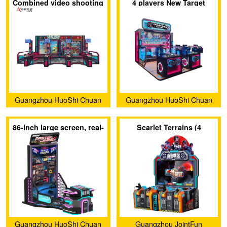
Combined video shooting
4 players New Target
Development Co., Ltd.
Development Co., Ltd.
game laser shooting
Shooting Game
game
Guangzhou HuoShi Chuan
Guangzhou HuoShi Chuan
Yu Technology co.,Ltd.
Yu Technology co.,Ltd.
86-inch large screen, real-
Scarlet Terrains (4
feel shooting game
players)
Guangzhou HuoShi Chuan
Guangzhou JointFun