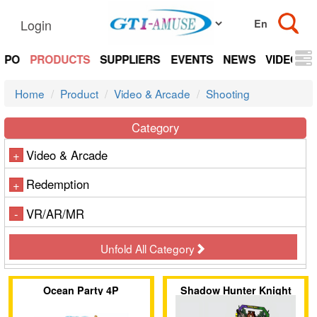
Login
EXPO
PRODUCTS
SUPPLIERS
EVENTS
NEWS
VIDEOS
Home
Product
Video & Arcade
Shooting
Category
Video & Arcade
+
Redemption
+
VR/AR/MR
-
Unfold All Category
Ocean Party 4P
Shadow Hunter Knight