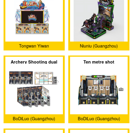
Tongwan Yiwan
Niuniu (Guangzhou)
(Guangzhou) Amusement
Animation Technology
Archery Shooting dual
Ten metre shot
Equipment Co., Ltd.
Limited Company
project
BoDiLuo (Guangzhou)
BoDiLuo (Guangzhou)
Investment and
Investment and