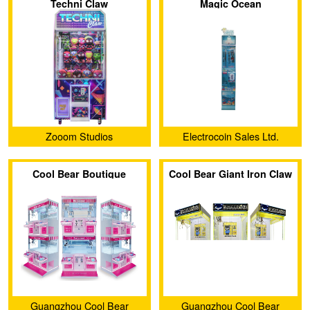
Techni Claw
Magic Ocean
Zooom Studios
Electrocoin Sales Ltd.
Cool Bear Boutique
Cool Bear Giant Iron Claw
Double Dual Seat Claw
Machine
Machine
Guangzhou Cool Bear
Guangzhou Cool Bear