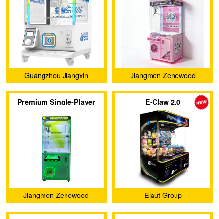
Machine
Guangzhou Jiangxin
Jiangmen Zenewood
Animation Technology Co.,
Limited
Premium Single-Player
E-Claw 2.0
Ltd.
Claw Machine
Jiangmen Zenewood
Elaut Group
Limited