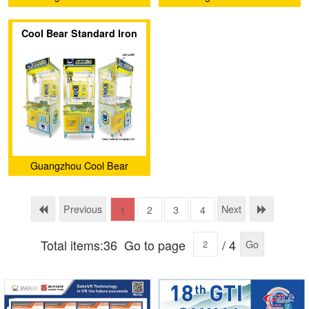
Amusement Equipment Co.,
Amusement Equipment Co.,
Cool Bear Standard Iron
Ltd.
Ltd.
Claw Machine (Luxury
Edition with light box)
Guangzhou Cool Bear
Amusement Equipment Co.,
Ltd.
Previous
Next
1
2
3
4
Total items:36
Go to page
/ 4
Go