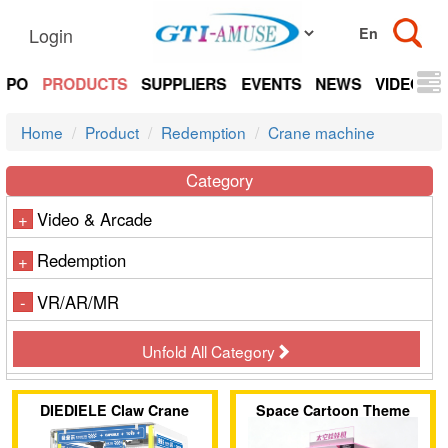
Login
EXPO
PRODUCTS
SUPPLIERS
EVENTS
NEWS
VIDEOS
Home
Product
Redemption
Crane machine
Category
Video & Arcade
+
Redemption
+
VR/AR/MR
-
Unfold All Category
DIEDIELE Claw Crane
Space Cartoon Theme
Machine
Single-Player Claw