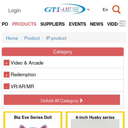
Login
EXPO
PRODUCTS
SUPPLIERS
EVENTS
NEWS
VIDEOS
Home
Product
IP product
Category
Video & Arcade
+
Redemption
+
VR/AR/MR
-
Unfold All Category
Big Eye Series Doll
8-inch Husky series
Schnauzer