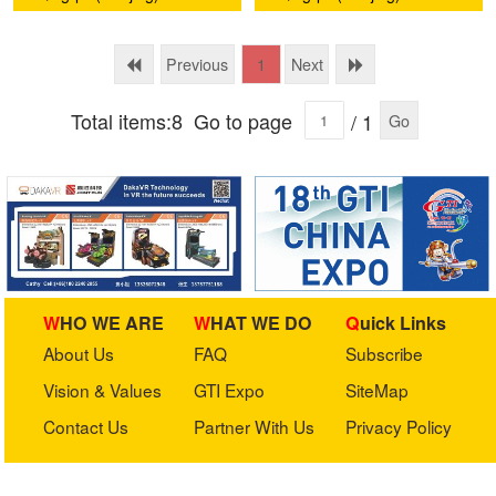
and Creative Development
and Creative Development
Co., Ltd.
Co., Ltd.
Previous
Next
1
Total items:8
Go to page
/ 1
Go
WHO WE ARE
WHAT WE DO
Quick Links
About Us
FAQ
Subscribe
Vision & Values
GTI Expo
SiteMap
Contact Us
Partner With Us
Privacy Policy
Stay in touch with us