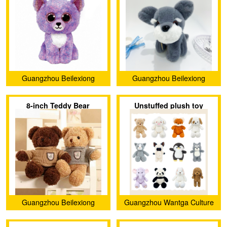
Guangzhou Beilexiong
Guangzhou Beilexiong
Trading Co., Ltd.
Trading Co., Ltd.
8-inch Teddy Bear
Unstuffed plush toy
Guangzhou Beilexiong
Guangzhou Wantga Culture
Trading Co., Ltd.
Creativity Co., Ltd.