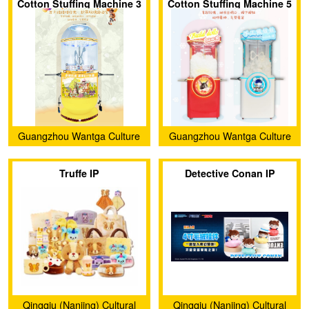
Cotton Stuffing Machine 3
Cotton Stuffing Machine 5
Guangzhou Wantga Culture
Guangzhou Wantga Culture
Creativity Co., Ltd.
Creativity Co., Ltd.
Truffe IP
Detective Conan IP
Qingqiu (Nanjing) Cultural
Qingqiu (Nanjing) Cultural