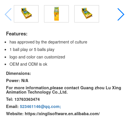
Features:
has approved by the department of culture
1 ball play or 5 balls play
logo and color can customized
OEM and ODM is ok
Dimensions:
Power: N/A
For more information,please contact Guang zhou Lu Xing
Animation Technology Co.,Ltd.
Tel: 13763363474
Email:
523461146@qq.com;
Website: https://xinglisoftware.en.alibaba.com/