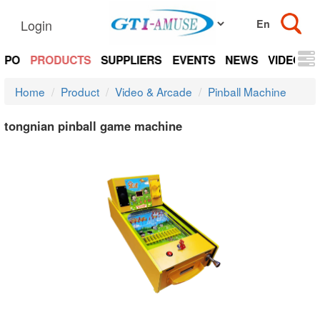
Login
EXPO
PRODUCTS
SUPPLIERS
EVENTS
NEWS
VIDEOS
Home
Product
Video & Arcade
Pinball Machine
tongnian pinball game machine