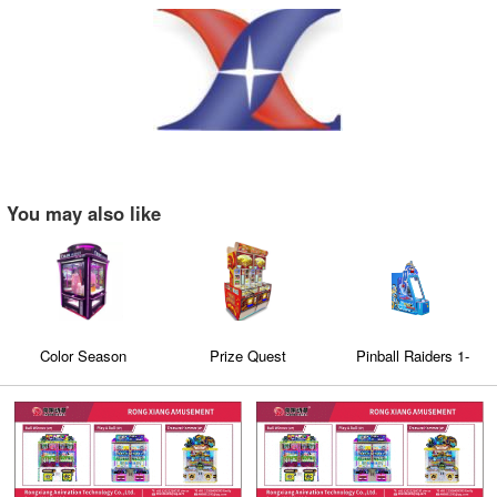
You may also like
Color Season
Prize Quest
Pinball Raiders 1-
Player