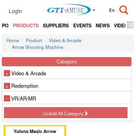
Login
EXPO
PRODUCTS
SUPPLIERS
EVENTS
NEWS
VIDEOS
Home
Product
Video & Arcade
Arrow Shooting Machine
Category
Video & Arcade
+
Redemption
+
VR/AR/MR
-
Unfold All Category
Yulong Magic Arrow