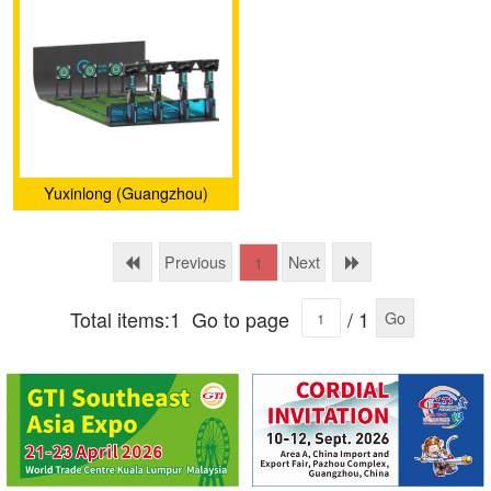
Yuxinlong (Guangzhou)
Sports Equipment Co., Ltd.
Previous
Next
1
Total items:1
Go to page
/ 1
Go