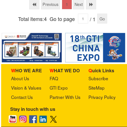
Ltd.
Previous
Next
1
Total items:4
Go to page
/ 1
Go
WHO WE ARE
WHAT WE DO
Quick Links
About Us
FAQ
Subscribe
Vision & Values
GTI Expo
SiteMap
Contact Us
Partner With Us
Privacy Policy
Stay in touch with us