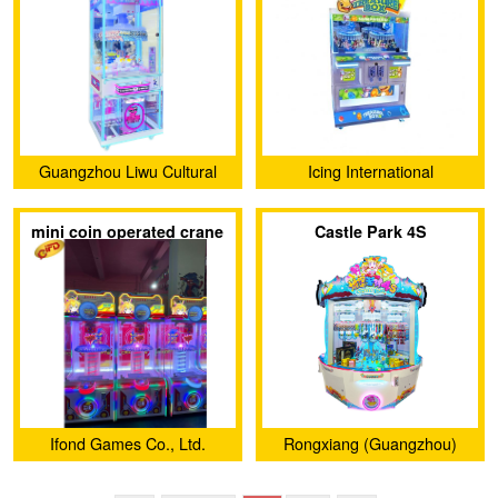
Guangzhou Liwu Cultural
Icing International
and Creative Co., Ltd.
Enterprise Co., Ltd.
mini coin operated crane
Castle Park 4S
claw machine for sale
Ifond Games Co., Ltd.
Rongxiang (Guangzhou)
Animation Technology Co.,