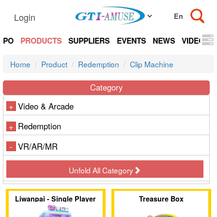
Login
EXPO
PRODUCTS
SUPPLIERS
EVENTS
NEWS
VIDEOS
Home
Product
Redemption
Clip Machine
Category
Video & Arcade
+
Redemption
+
VR/AR/MR
-
Unfold All Category
Liwanpai - Single Player
Treasure Box
Clip Machine