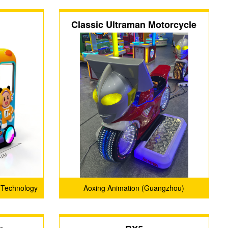
Classic Ultraman Motorcycle
 Technology
Aoxing Animation (Guangzhou)
Technology Co., Ltd.