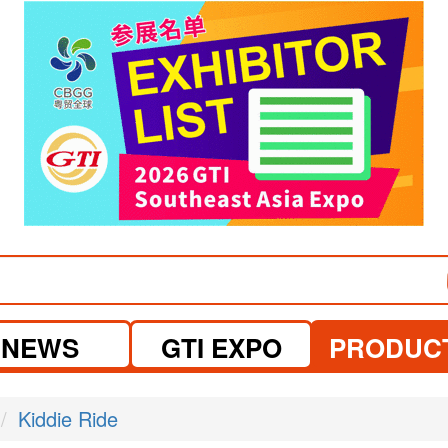
visit website
visit website
NEWS
GTI EXPO
PRODUC
Kiddie Ride