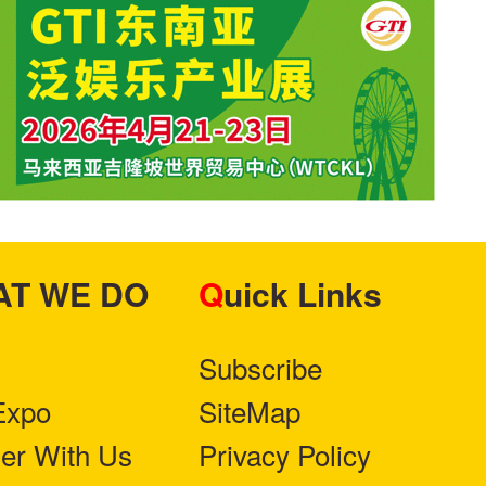
HAT WE DO
Quick Links
Subscribe
Expo
SiteMap
ner With Us
Privacy Policy