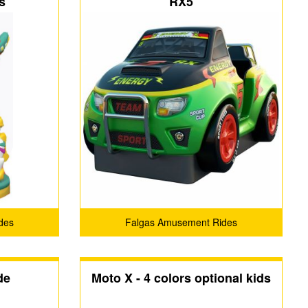
s
RX5
des
Falgas Amusement Rides
de
Moto X - 4 colors optional kids
and adult fiberglass