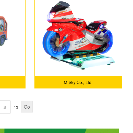
motorcycles racing car Game
for Fun
M Sky Co., Ltd.
Go
/ 3