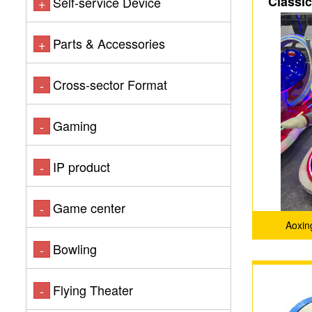
Classi
Self-service Device
+
Parts & Accessories
+
Cross-sector Format
-
Gaming
-
IP product
-
Game center
-
Aoxin
Bowling
-
Flying Theater
-