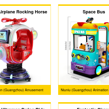
irplane Rocking Horse
Space Bus
un (Guangzhou) Amusement
Niuniu (Guangzhou) Animation
Products Co., Ltd.
Limited Company