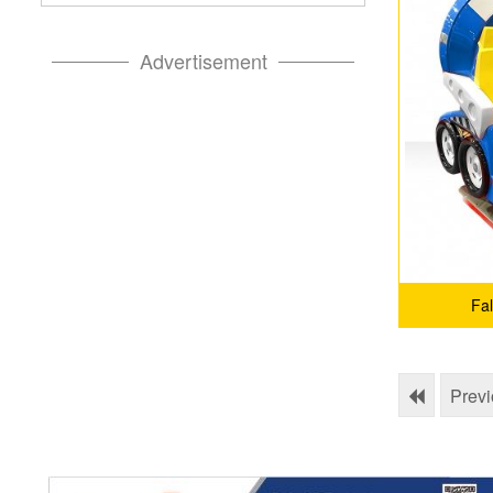
Advertisement
Fa
Prev