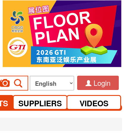
Login
TS
SUPPLIERS
VIDEOS