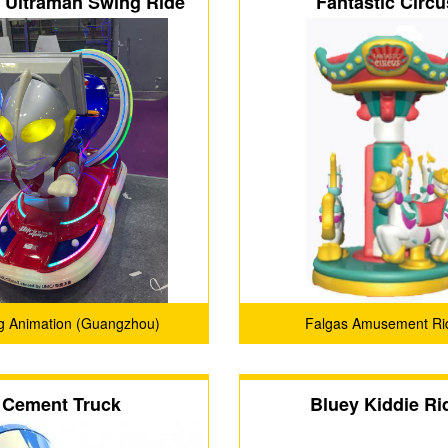
c Ultraman Swing Ride
Fantastic Circu
g Animation (Guangzhou)
Falgas Amusement Ri
Technology Co., Ltd.
Cement Truck
Bluey Kiddie Ri