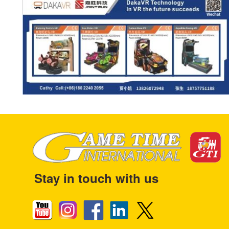
Stay in touch with us