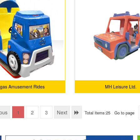
lgas Amusement Rides
MH Leisure Ltd.
ious
1
2
3
Next
Total items:25
Go to page