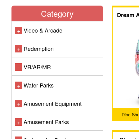
Category
Dream A
Video & Arcade
+
Redemption
+
VR/AR/MR
-
Water Parks
+
Amusement Equipment
+
Dino Sh
Amusement Parks
+