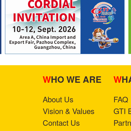
WHO WE ARE
W
About Us
FAQ
Vision & Values
GTI 
Contact Us
Part