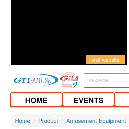
visit website
SEARCH
HOME
EVENTS
Home
Product
Amusement Equipment