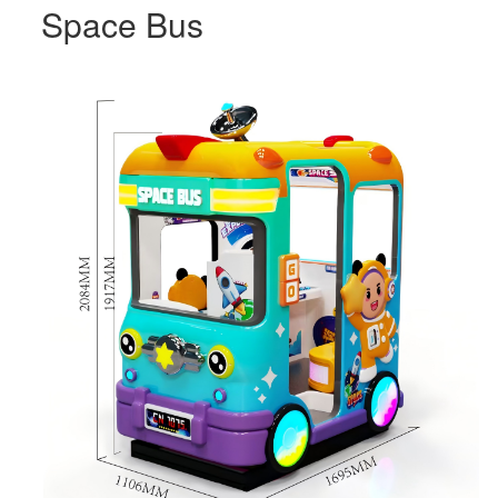
Space Bus