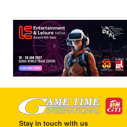
Stay in touch with us