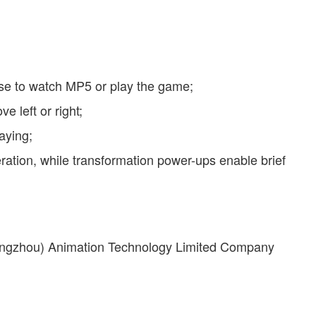
ose to watch MP5 or play the game;
 left or right;
aying;
ation, while transformation power-ups enable brief
uangzhou) Animation Technology Limited Company