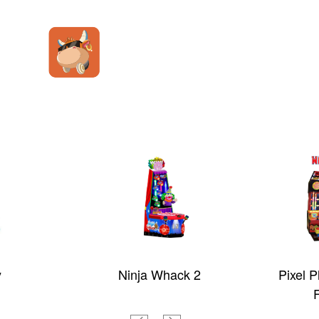
y
Ninja Whack 2
Pixel 