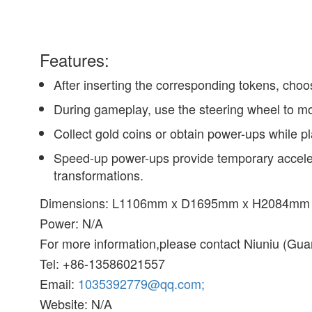
Features:
After inserting the corresponding tokens, cho
During gameplay, use the steering wheel to move
Collect gold coins or obtain power-ups while pl
Speed-up power-ups provide temporary acceler
transformations.
Dimensions: L1106mm x D1695mm x H2084mm
Power: N/A
For more information,please contact Niuniu (G
Tel: +86-13586021557
Email:
1035392779@qq.com;
Website: N/A