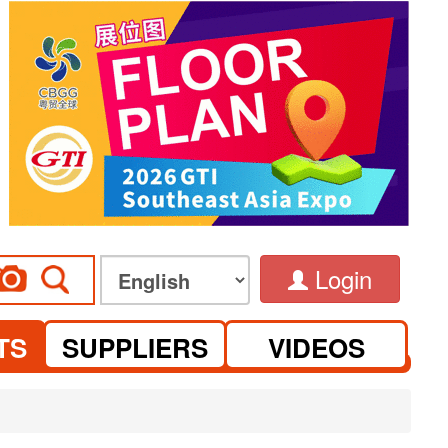
Login
TS
SUPPLIERS
VIDEOS