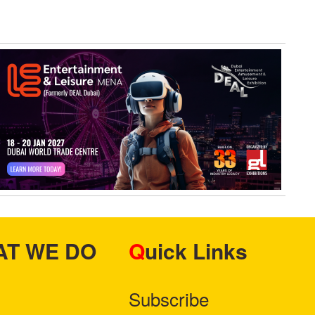
HAT WE DO
Quick Links
Subscribe