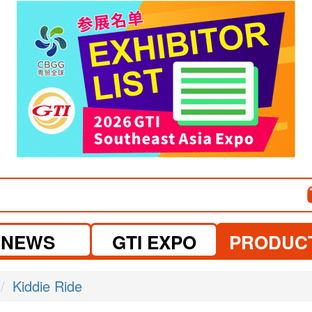
visit website
visit website
NEWS
GTI EXPO
PRODUC
Kiddie Ride