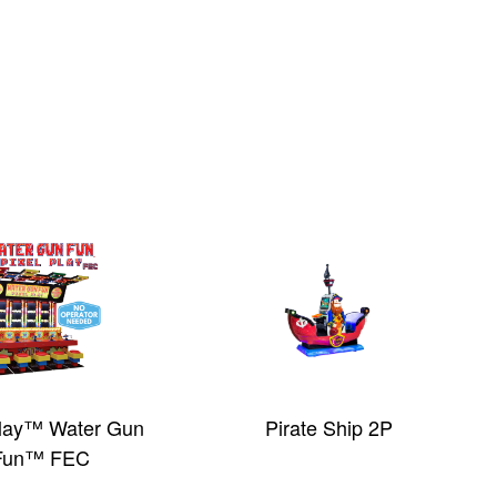
Play™ Water Gun
Pirate Ship 2P
Fun™ FEC