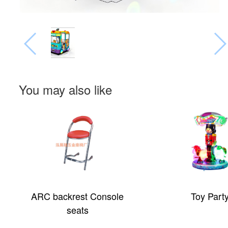
You may also like
ARC backrest Console
Toy Part
seats