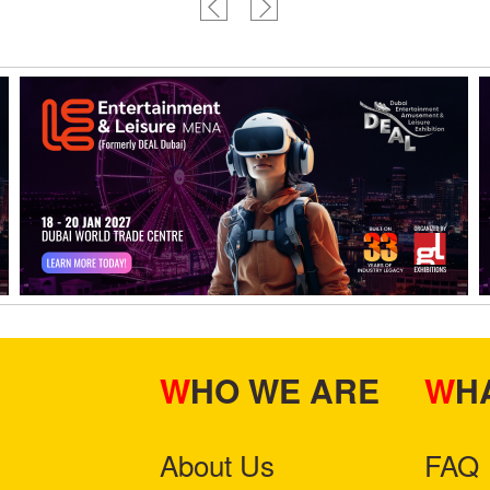
WHO WE ARE
W
About Us
FAQ