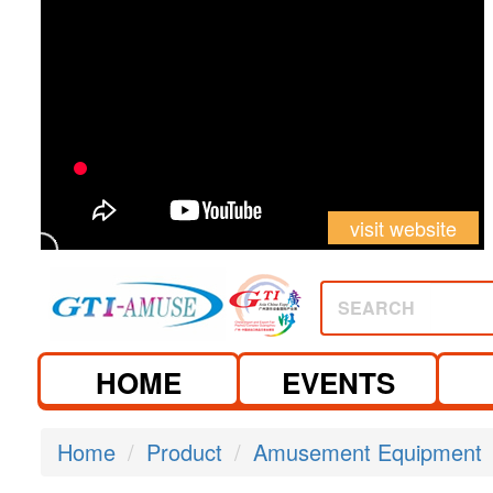
visit website
SEARCH
HOME
EVENTS
Home
Product
Amusement Equipment