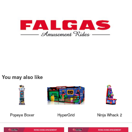
You may also like
Popeye Boxer
HyperGrid
Ninja Whack 2