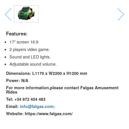
Features:
17" screen 16:9
2 players video game.
Sound and LED lights.
Adjustable sound volume.
Dimensions: L1170 x W2200 x H1200 mm
Power: N/A
For more information,please contact Falgas Amusement
Rides
Tel: +34 972 454 483
Email:
info@falgas.com;
Website: https://www.falgas.com/