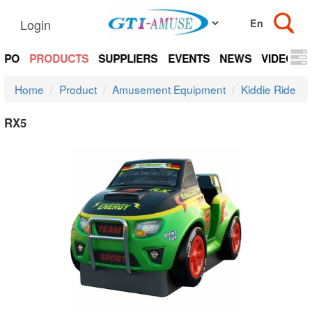
Login
EXPO
PRODUCTS
SUPPLIERS
EVENTS
NEWS
VIDEOS
Home
Product
Amusement Equipment
Kiddie Ride
RX5