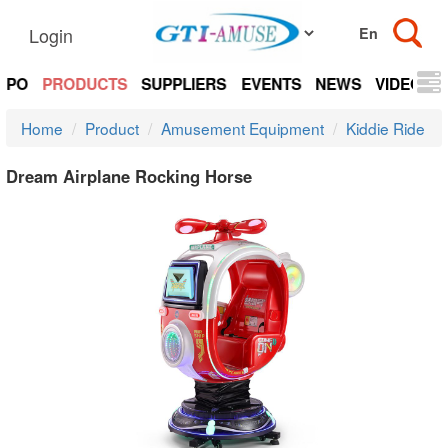
Login
EXPO
PRODUCTS
SUPPLIERS
EVENTS
NEWS
VIDEOS
Home
Product
Amusement Equipment
Kiddie Ride
Dream Airplane Rocking Horse