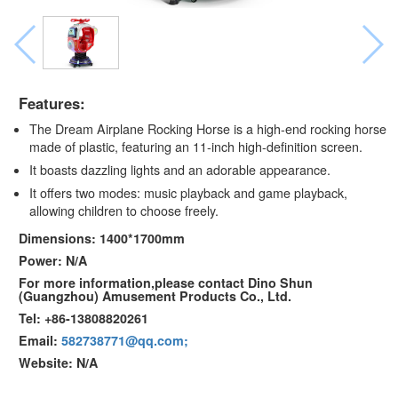
Features:
The Dream Airplane Rocking Horse is a high-end rocking horse
made of plastic, featuring an 11-inch high-definition screen.
It boasts dazzling lights and an adorable appearance.
It offers two modes: music playback and game playback,
allowing children to choose freely.
Dimensions: 1400*1700mm
Power: N/A
For more information,please contact Dino Shun
(Guangzhou) Amusement Products Co., Ltd.
Tel: +86-13808820261
Email:
582738771@qq.com;
Website: N/A