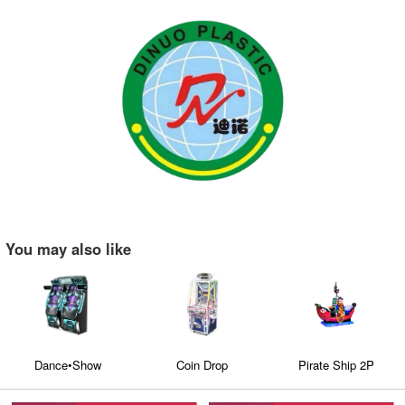
You may also like
Dance•Show
Coin Drop
Pirate Ship 2P