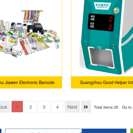
u Jiawen Electronic Barcode
Guangzhou Good Helper Int
Technology Co., Ltd.
Technology Service Compa
ious
1
2
3
4
Next
Total items:35
Go to