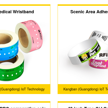
edical Wristband
Scenic Area Adhe
Wristband
(Guangdong) IoT Technology
Kangban (Guangdong) IoT T
Co., Ltd.
Co., Ltd.