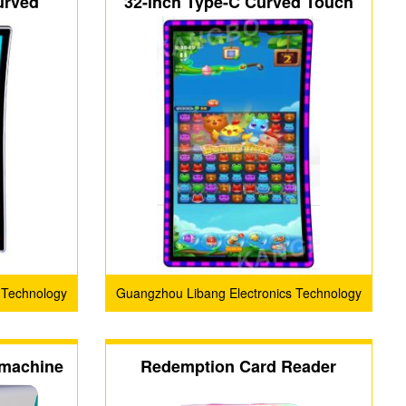
urved
32-inch Type-C Curved Touch
ol Touch
Screen with 3M Protocol
n
 Technology
Guangzhou Libang Electronics Technology
Co., Ltd.
 machine
Redemption Card Reader