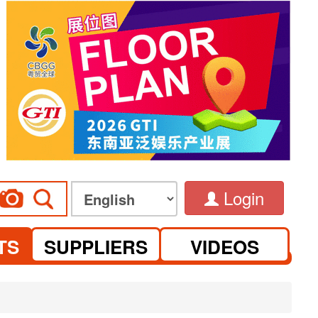
Login
TS
SUPPLIERS
VIDEOS