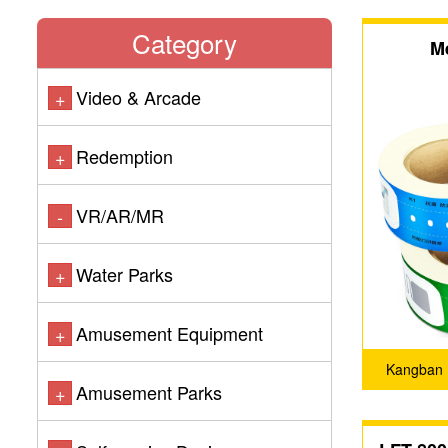
Category
M
Video & Arcade
+
Redemption
+
VR/AR/MR
-
Water Parks
+
Amusement Equipment
+
Kangban 
Amusement Parks
+