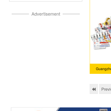
Advertisement
Guangzho
Prev