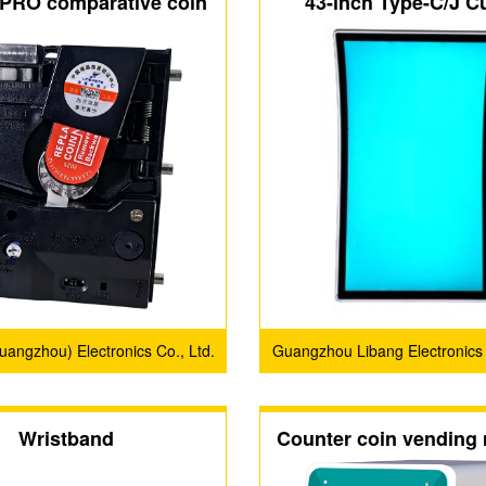
PRO comparative coin
43-inch Type-C/J C
acceptors
Screen with 3M Protoc
Display Scree
Guangzhou) Electronics Co., Ltd.
Guangzhou Libang Electronics
Co., Ltd.
Wristband
Counter coin vending