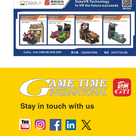
Stay in touch with us