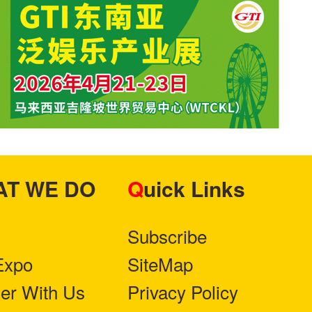
HAT WE DO
Quick Links
Subscribe
Expo
SiteMap
ner With Us
Privacy Policy