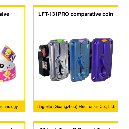
sive
LFT-131PRO comparative coin
acceptors
echnology
Lingfeite (Guangzhou) Electronics Co., Ltd.