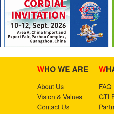
WHO WE ARE
W
About Us
FAQ
Vision & Values
GTI 
Contact Us
Part