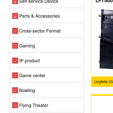
LFT-800
Self-service Device
+
Parts & Accessories
+
Cross-sector Format
-
Gaming
-
IP product
-
Game center
-
Lingfeite (
Bowling
-
Flying Theater
-