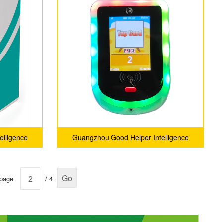
elligence
Guangzhou Good Helper Intelligence
ny Ltd.
Technology Service Company Ltd.
Go
 page
/ 4