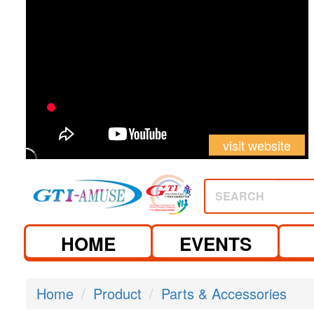
visit website
SEARCH
HOME
EVENTS
Home
Product
Parts & Accessories