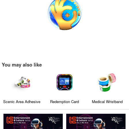
You may also like
Scenic Area Adhesive
Redemption Card
Medical Wristband
Wristband
Reader