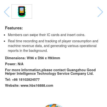
Features:
Members can swipe their IC cards and insert coins.
Real time recording and tracking of player consumption and
machine revenue data, and generating various operational
reports in the background.
Dimensions: W96 x D56 x H93mm
Power: N/A
For more information,please contact Guangzhou Good
Helper Intelligence Technology Service Company Ltd.
Tel: +86 18102824577
Website: www.hbs16888.com