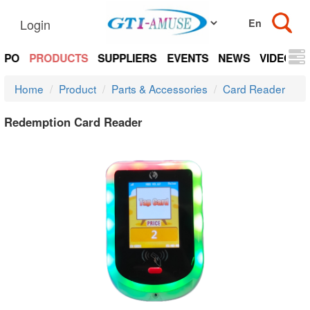
Login
EXPO
PRODUCTS
SUPPLIERS
EVENTS
NEWS
VIDEOS
Home
Product
Parts & Accessories
Card Reader
Redemption Card Reader