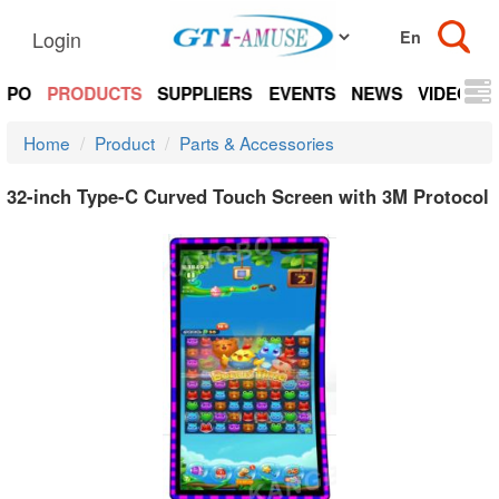
Login
EXPO
PRODUCTS
SUPPLIERS
EVENTS
NEWS
VIDEOS
Home
Product
Parts & Accessories
32-inch Type-C Curved Touch Screen with 3M Protocol