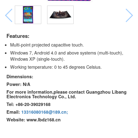
Features:
Multi-point projected capacitive touch.
Windows 7, Android 4.0 and above systems (multi-touch),
Windows XP (single-touch).
Working temperature: 0 to 45 degrees Celsius.
Dimensions:
Power: N/A
For more information,please contact Guangzhou Libang
Electronics Technology Co., Ltd.
Tel: +86-20-39029168
Email:
13316080168@189.cn;
Website: www.lbdz168.cn