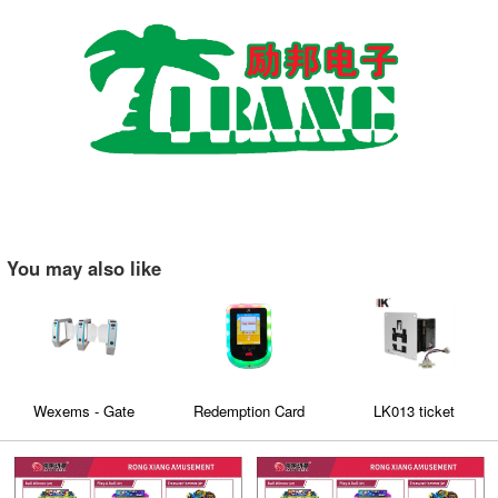
You may also like
Wexems - Gate
Redemption Card
LK013 ticket
Machine
Reader
dispenser is specially
exported to Europe
and America