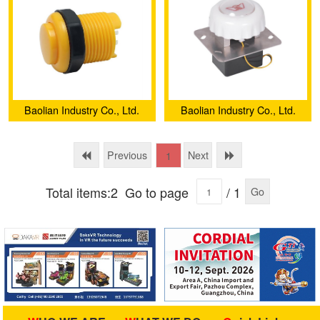
Style)
Baolian Industry Co., Ltd.
Baolian Industry Co., Ltd.
Previous
Next
1
Total items:2
Go to page
/ 1
Go