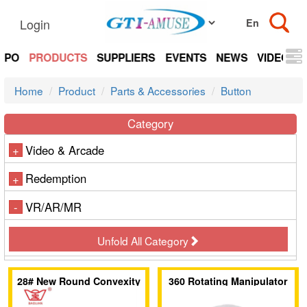
Login
EXPO
PRODUCTS
SUPPLIERS
EVENTS
NEWS
VIDEOS
Home
Product
Parts & Accessories
Button
Category
Video & Arcade
+
Redemption
+
VR/AR/MR
-
Unfold All Category
28# New Round Convexity
360 Rotating Manipulator
Push Button (Plug-In