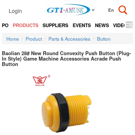
Login
EXPO
PRODUCTS
SUPPLIERS
EVENTS
NEWS
VIDEOS
Home
Product
Parts & Accessories
Button
Baolian 28# New Round Convexity Push Button (Plug-
In Style) Game Machine Accessories Acrade Push
Button