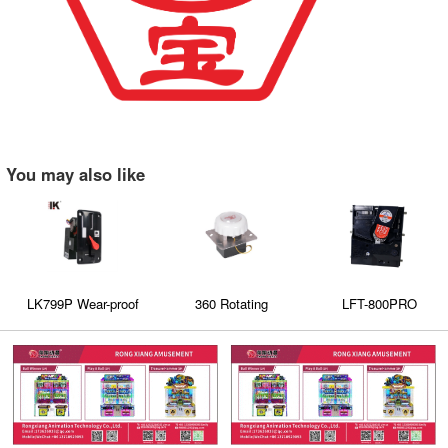
You may also like
LK799P Wear-proof
360 Rotating
LFT-800PRO
plastic panel on the
Manipulator
comparative coin
coin acceptor has an
acceptors
indicator light