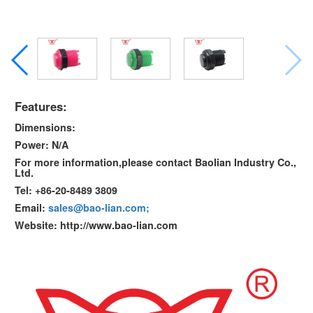
Features:
Dimensions:
Power: N/A
For more information,please contact Baolian Industry Co.,
Ltd.
Tel: +86-20-8489 3809
Email:
sales@bao-lian.com;
Website: http://www.bao-lian.com