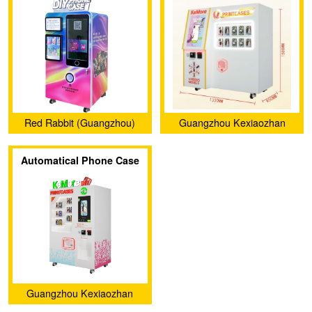
Case Vending Machine
007
(CT-SJK360)
Red Rabbit (Guangzhou)
Guangzhou Kexiaozhan
Intelligent Co., Ltd.
Technology Ltd.
Automatical Phone Case
Printer Vending Machine
KXZ 006
Guangzhou Kexiaozhan