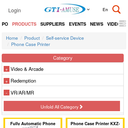
Login
EXPO
PRODUCTS
SUPPLIERS
EVENTS
NEWS
VIDEOS
Home
Product
Self-service Device
Phone Case Printer
Category
Video & Arcade
+
Redemption
+
VR/AR/MR
-
Unfold All Category
Fully Automatic Phone
Phone Case Printer KXZ-