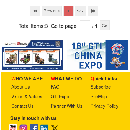
Technology Ltd.
Previous
Next
1
Total items:3
Go to page
/ 1
Go
WHO WE ARE
WHAT WE DO
Quick Links
About Us
FAQ
Subscribe
Vision & Values
GTI Expo
SiteMap
Contact Us
Partner With Us
Privacy Policy
Stay in touch with us