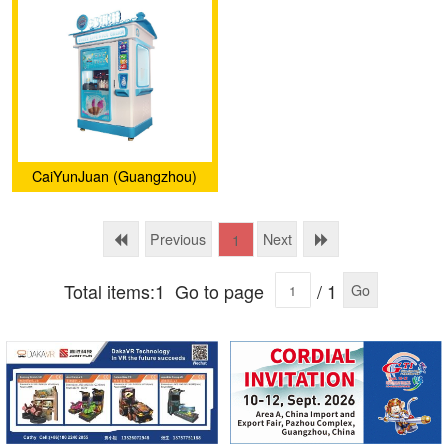
CaiYunJuan (Guangzhou)
Intelligent Technology Co.,
Ltd.
Previous
Next
1
Total items:1
Go to page
/ 1
Go