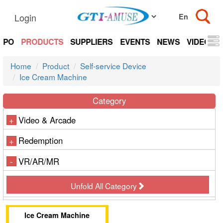
Login
EXPO
PRODUCTS
SUPPLIERS
EVENTS
NEWS
VIDEOS
Home
Product
Self-service Device
Ice Cream Machine
Category
Video & Arcade
+
Redemption
+
VR/AR/MR
-
Unfold All Category
Ice Cream Machine