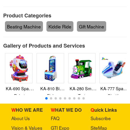
Product Categories
Beating Machine
Kiddie Ride
Gift Machine
Gallery of Products and Services
KA-690 Space
KA-810 Big
KA-280 Smile
KA-777 Space
Robot
Fish
Train
Shuttle
WHO WE ARE
WHAT WE DO
Quick Links
About Us
FAQ
Subscribe
Vision & Values
GTI Expo
SiteMap