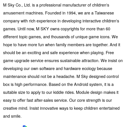
M Sky Co., Ltd. is a professional manufacturer of children's
amusement machines. Founded in 1994, we are a Taiwanese
company with rich experience in developing interactive children's
games. Until now, M SKY owns copyrights for more than 60
different topic games, and thousands of unique game icons. We
hope to have more fun when family members are together. And it
should be an exciting and safe experience when playing. Free
game upgrade service ensures sustainable attraction. We insist on
developing our own software and hardware ecology because
maintenance should not be a headache. M Sky designed control
box is high performance. Based on the Android system, it is a
suitable size to apply to our kiddie rides. Module design makes it
easy to offer fast after-sales service. Our core strength is our
creative mind. Insist innovative ways to keep children entertained
and smile.