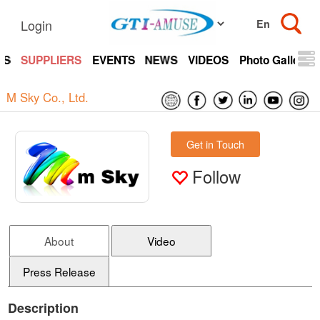
Login
TS
SUPPLIERS
EVENTS
NEWS
VIDEOS
Photo Gallery
M Sky Co., Ltd.
Get in Touch
Follow
About
Video
Press Release
Description