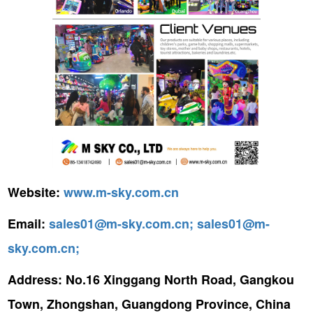
Website:
www.m-sky.com.cn
Email:
sales01@m-sky.com.cn;
sales01@m-
sky.com.cn;
Address:
No.16 Xinggang North Road, Gangkou
Town, Zhongshan, Guangdong Province, China