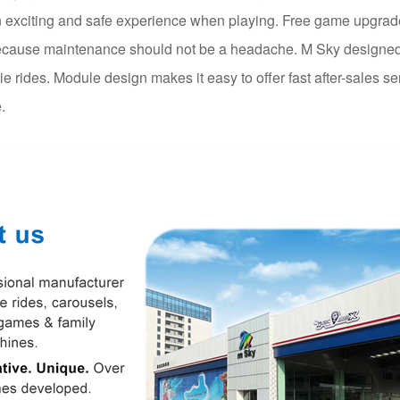
 exciting and safe experience when playing. Free game upgrade 
cause maintenance should not be a headache. M Sky designed 
die rides. Module design makes it easy to offer fast after-sales se
.