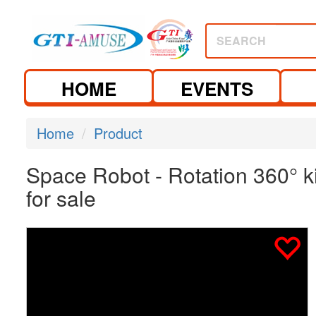
SEARCH
HOME
EVENTS
Home
Product
Space Robot - Rotation 360° 
for sale