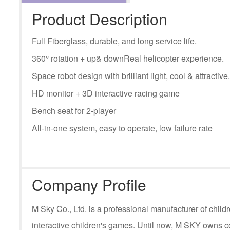
Product Description
Full Fiberglass, durable, and long service life.
360° rotation + up& downReal helicopter experience.
Space robot design with brilliant light, cool & attractive.
HD monitor + 3D interactive racing game
Bench seat for 2-player
All-in-one system, easy to operate, low failure rate
Company Profile
M Sky Co., Ltd. is a professional manufacturer of ch
interactive children's games. Until now, M SKY owns c