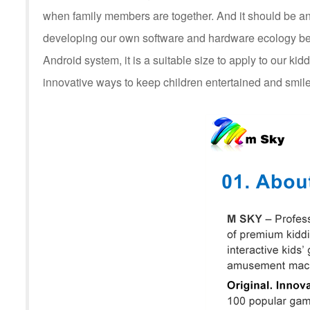
when family members are together. And it should be an
developing our own software and hardware ecology be
Android system, it is a suitable size to apply to our kid
innovative ways to keep children entertained and smile