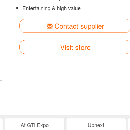
Entertaining & high value
Contact supplier
Visit store
At GTI Expo
Upnext