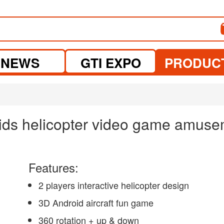
NEWS
GTI EXPO
PRODUC
kids helicopter video game amus
Features:
2 players interactive helicopter design
3D Android aircraft fun game
360 rotation + up & down