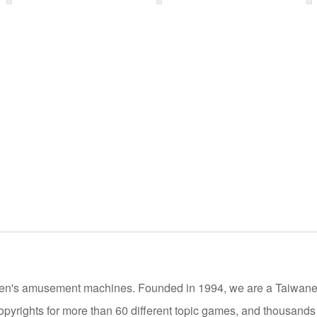
ildren's amusement machines. Founded in 1994, we are a Taiwan
opyrights for more than 60 different topic games, and thousand