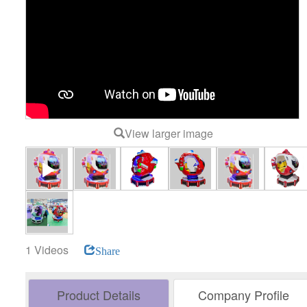
View larger image
1 Videos
Share
Product Details
Company Profile