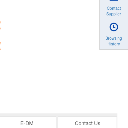
Contact
Supplier
Browsing
History
E-DM
Contact Us