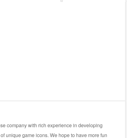
ese company with rich experience in developing
s of unique game icons. We hope to have more fun