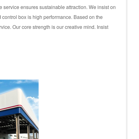
service ensures sustainable attraction. We insist on
control box is high performance. Based on the
rvice. Our core strength is our creative mind. Insist