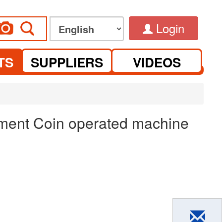
Login
TS
SUPPLIERS
VIDEOS
ement Coin operated machine