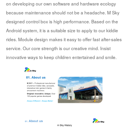
on developing our own software and hardware ecology
because maintenance should not be a headache. M Sky
designed control box is high performance. Based on the
Android system, it is a suitable size to apply to our kiddie
rides. Module design makes it easy to offer fast after-sales
service. Our core strength is our creative mind. Insist
innovative ways to keep children entertained and smile.