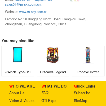
sales01@m-sky.com.cn;
Website:
www.m-sky.com.cn
Factory: No.16 Xinggang North Road, Gangkou Town,
Zhongshan, Guangdong Province, China
You may also like
43-inch Type-C/J
Dracarys Legend
Popeye Boxer
Curved Screen with
3M Protocol Touch
WHO WE ARE
WHAT WE DO
Quick Links
Display Screen
About Us
FAQ
Subscribe
Vision & Values
GTI Expo
SiteMap