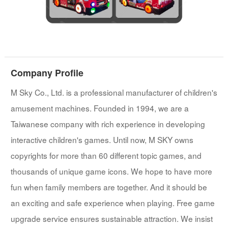
Company Profile
M Sky Co., Ltd. is a professional manufacturer of children's
amusement machines. Founded in 1994, we are a
Taiwanese company with rich experience in developing
interactive children's games. Until now, M SKY owns
copyrights for more than 60 different topic games, and
thousands of unique game icons. We hope to have more
fun when family members are together. And it should be
an exciting and safe experience when playing. Free game
upgrade service ensures sustainable attraction. We insist