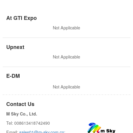
At GTI Expo
Not Applicable
Upnext
Not Applicable
E-DM
Not Applicable
Contact Us
M Sky Co., Ltd.
Tel: 008613418742490
Email:
sales01@m-sky.com.cn;