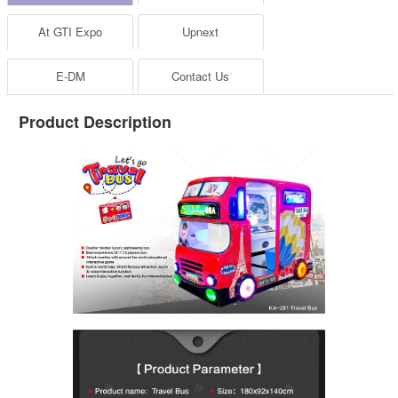
At GTI Expo
Upnext
E-DM
Contact Us
Product Description