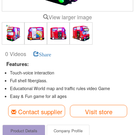
View larger image
0 Videos
Share
Features:
Touch-voice interaction
Full shell fiberglass.
Educational World map and traffic rules video Game
Easy & Fun game for all ages
Contact supplier
Visit store
Product Details
Company Profile