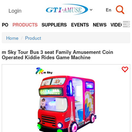
Login
EXPO
PRODUCTS
SUPPLIERS
EVENTS
NEWS
VIDEOS
Home
Product
m Sky Tour Bus 3 seat Family Amusement Coin
Operated Kiddie Rides Game Machine