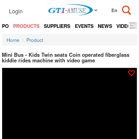
Login
EXPO
PRODUCTS
SUPPLIERS
EVENTS
NEWS
VIDEOS
Home
Product
Mini Bus - Kids Twin seats Coin operated fiberglass
kiddie rides machine with video game