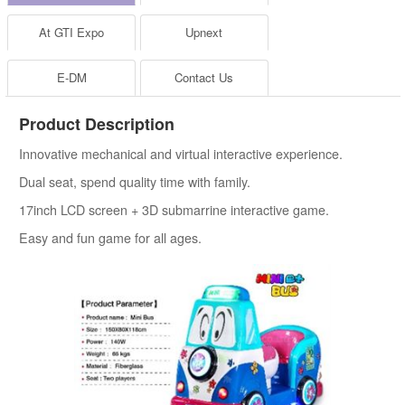
At GTI Expo
Upnext
E-DM
Contact Us
Product Description
Innovative mechanical and virtual interactive experience.
Dual seat, spend quality time with family.
17inch LCD screen + 3D submarrine interactive game.
Easy and fun game for all ages.