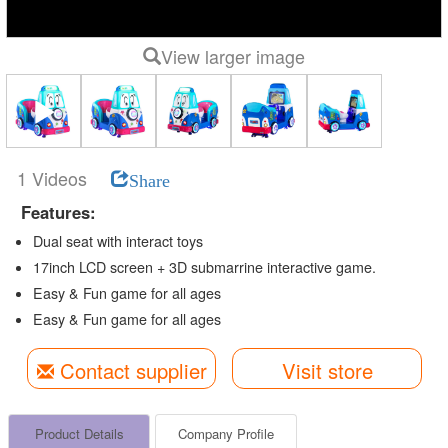
View larger image
1 Videos
Share
Features:
Dual seat with interact toys
17inch LCD screen + 3D submarrine interactive game.
Easy & Fun game for all ages
Easy & Fun game for all ages
Contact supplier
Visit store
Product Details
Company Profile