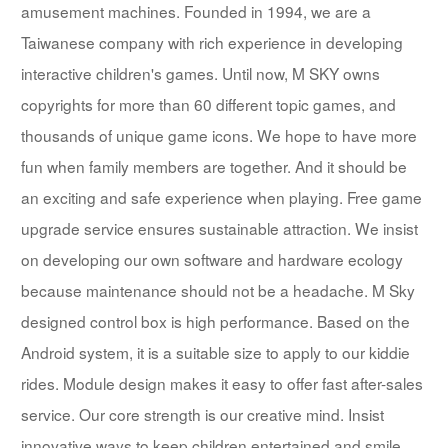
amusement machines. Founded in 1994, we are a
Taiwanese company with rich experience in developing
interactive children's games. Until now, M SKY owns
copyrights for more than 60 different topic games, and
thousands of unique game icons. We hope to have more
fun when family members are together. And it should be
an exciting and safe experience when playing. Free game
upgrade service ensures sustainable attraction. We insist
on developing our own software and hardware ecology
because maintenance should not be a headache. M Sky
designed control box is high performance. Based on the
Android system, it is a suitable size to apply to our kiddie
rides. Module design makes it easy to offer fast after-sales
service. Our core strength is our creative mind. Insist
innovative ways to keep children entertained and smile.