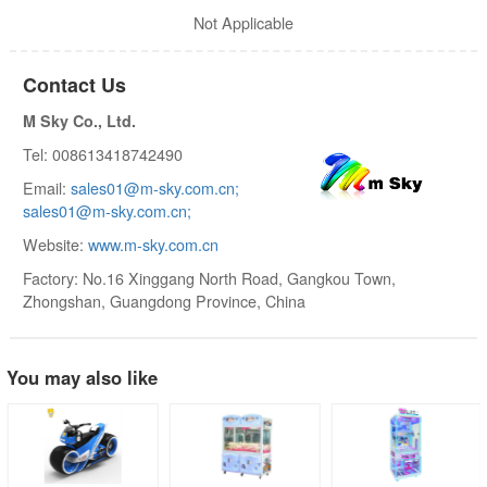
Not Applicable
Contact Us
M Sky Co., Ltd.
Tel: 008613418742490
Email:
sales01@m-sky.com.cn;
sales01@m-sky.com.cn;
Website:
www.m-sky.com.cn
Factory: No.16 Xinggang North Road, Gangkou Town,
Zhongshan, Guangdong Province, China
You may also like