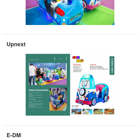
Upnext
E-DM