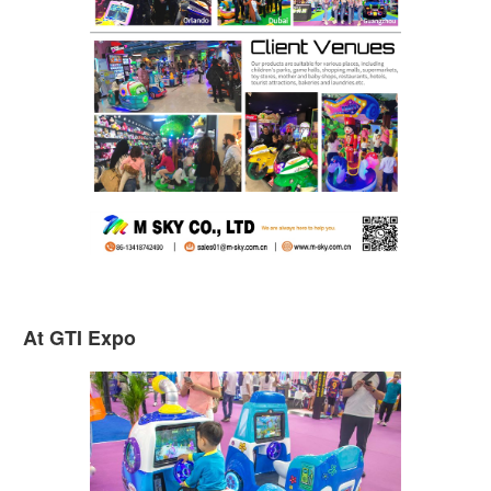
At GTI Expo