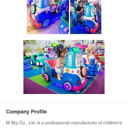
Company Profile
M Sky Co., Ltd. is a professional manufacturer of children's