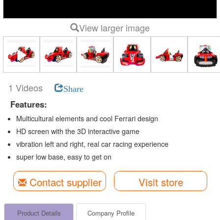
View larger image
1 Videos
Share
Features:
Multicultural elements and cool Ferrari design
HD screen with the 3D interactive game
vibration left and right, real car racing experience
super low base, easy to get on
Contact supplier
Visit store
Product Details
Company Profile