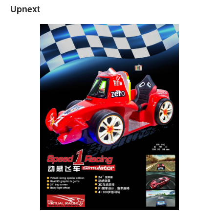
Upnext