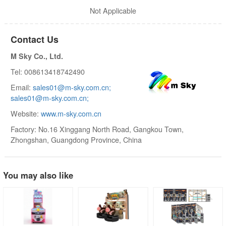
Not Applicable
Contact Us
M Sky Co., Ltd.
Tel: 008613418742490
Email:
sales01@m-sky.com.cn;
sales01@m-sky.com.cn;
Website:
www.m-sky.com.cn
Factory: No.16 Xinggang North Road, Gangkou Town,
Zhongshan, Guangdong Province, China
You may also like