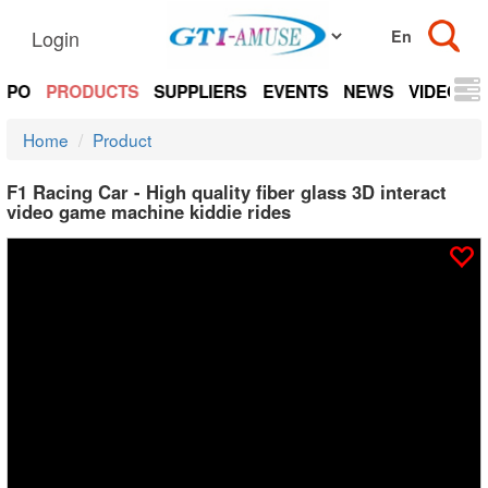
Login
EXPO
PRODUCTS
SUPPLIERS
EVENTS
NEWS
VIDEOS
Home
Product
F1 Racing Car - High quality fiber glass 3D interact
video game machine kiddie rides