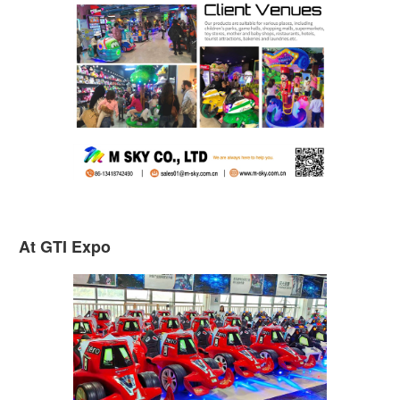
At GTI Expo