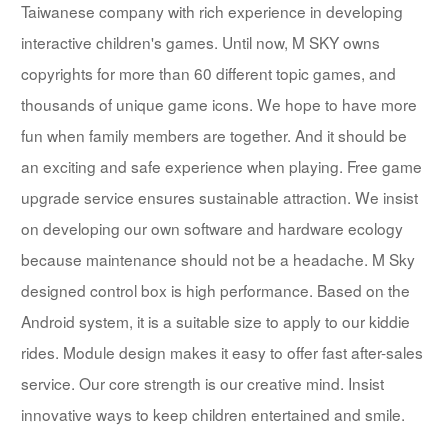
Taiwanese company with rich experience in developing
interactive children's games. Until now, M SKY owns
copyrights for more than 60 different topic games, and
thousands of unique game icons. We hope to have more
fun when family members are together. And it should be
an exciting and safe experience when playing. Free game
upgrade service ensures sustainable attraction. We insist
on developing our own software and hardware ecology
because maintenance should not be a headache. M Sky
designed control box is high performance. Based on the
Android system, it is a suitable size to apply to our kiddie
rides. Module design makes it easy to offer fast after-sales
service. Our core strength is our creative mind. Insist
innovative ways to keep children entertained and smile.