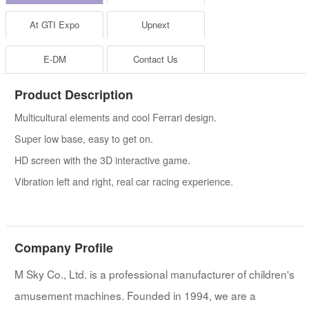
At GTI Expo
Upnext
E-DM
Contact Us
Product Description
Multicultural elements and cool Ferrari design.
Super low base, easy to get on.
HD screen with the 3D interactive game.
Vibration left and right, real car racing experience.
Company Profile
M Sky Co., Ltd. is a professional manufacturer of children's
amusement machines. Founded in 1994, we are a