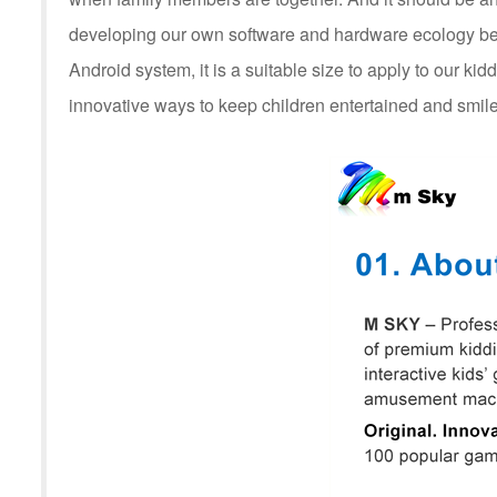
developing our own software and hardware ecology be
Android system, it is a suitable size to apply to our kid
innovative ways to keep children entertained and smile