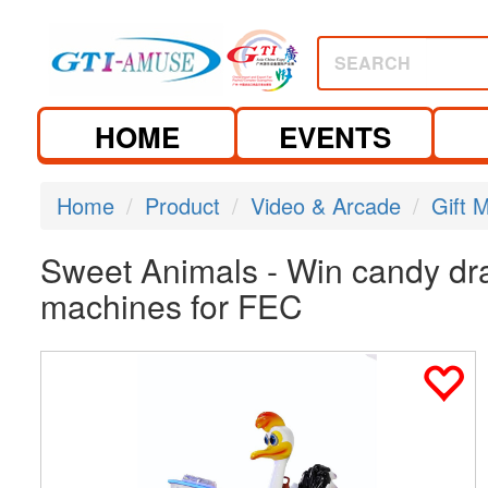
SEARCH
HOME
EVENTS
Home
Product
Video & Arcade
Gift 
Sweet Animals - Win candy dra
machines for FEC