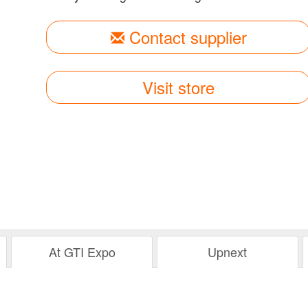
Contact supplier
Visit store
At GTI Expo
Upnext