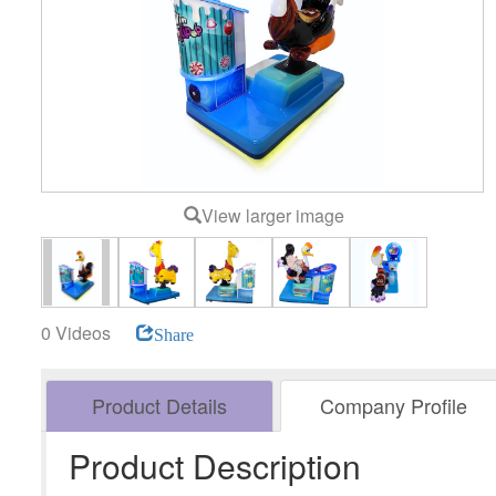
View larger image
0 Videos
Share
Product Details
Company Profile
Product Description