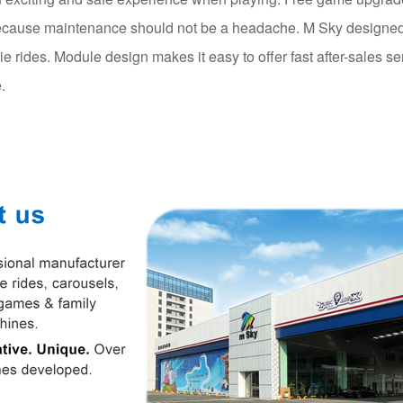
cause maintenance should not be a headache. M Sky designed 
die rides. Module design makes it easy to offer fast after-sales se
.