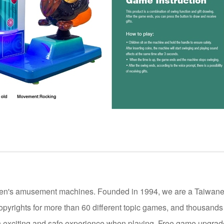
ildren's amusement machines. Founded in 1994, we are a Taiwan
opyrights for more than 60 different topic games, and thousand
 exciting and safe experience when playing. Free game upgrade 