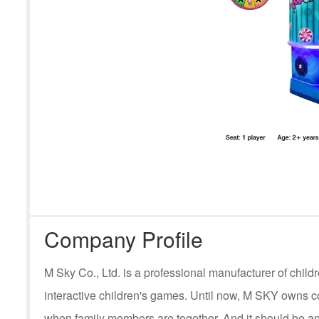
Company Profile
M Sky Co., Ltd. is a professional manufacturer of ch
interactive children's games. Until now, M SKY owns c
when family members are together. And it should be an