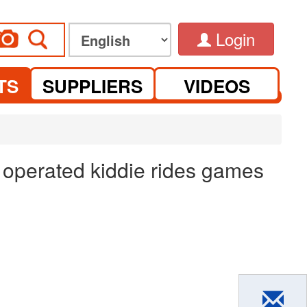
Login
TS
SUPPLIERS
VIDEOS
 operated kiddie rides games