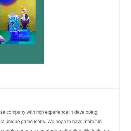
ese company with rich experience in developing
s of unique game icons. We hope to have more fun
service ensures sustainable attraction. We insist on