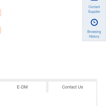
Contact
Supplier
Browsing
History
E-DM
Contact Us