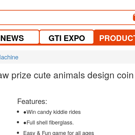
NEWS
GTI EXPO
PRODUC
Machine
w prize cute animals design coin
Features:
●Win candy kiddie rides
●Full shell fiberglass.
Easy & Fun game for all ages