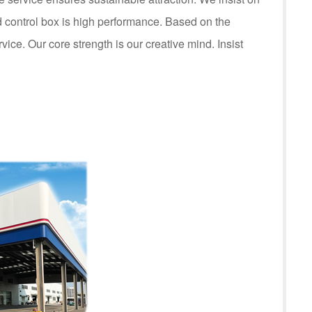
control box is high performance. Based on the
rvice. Our core strength is our creative mind. Insist