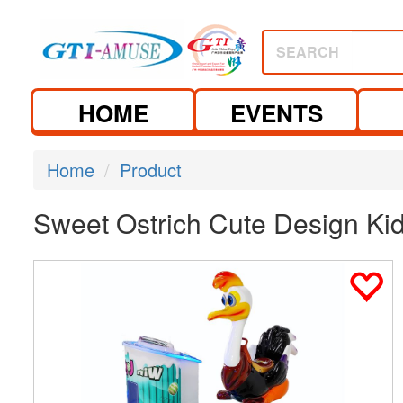
SEARCH
HOME
EVENTS
Home
Product
Sweet Ostrich Cute Design K