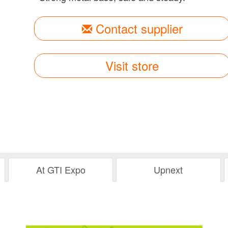
Contact supplier
Visit store
At GTI Expo
Upnext