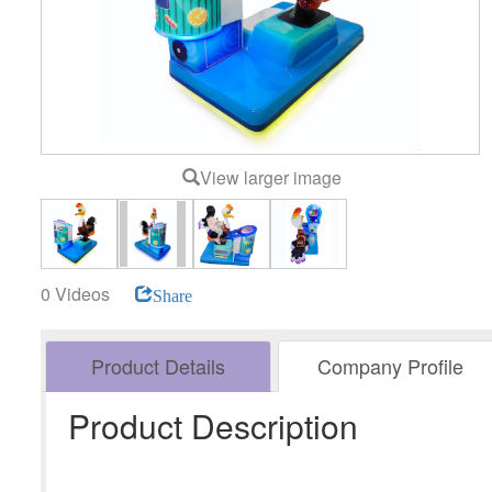
View larger image
0 Videos
Share
Product Details
Company Profile
Product Description