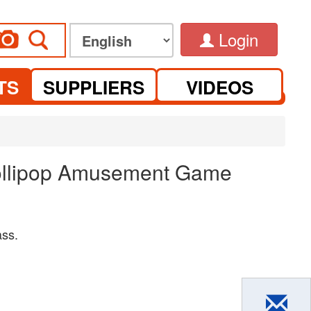
Login
TS
SUPPLIERS
VIDEOS
Lollipop Amusement Game
ass.