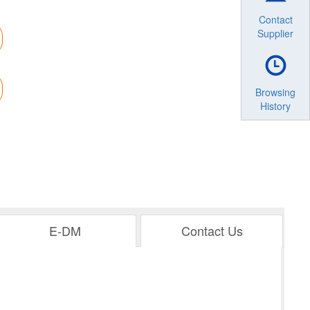
Contact
Supplier
Browsing
History
E-DM
Contact Us