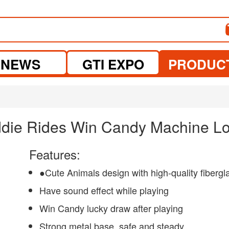
NEWS
GTI EXPO
PRODUC
iddie Rides Win Candy Machine 
Features:
●Cute Animals design with high-quality fibergl
Have sound effect while playing
Win Candy lucky draw after playing
Strong metal base, safe and steady.