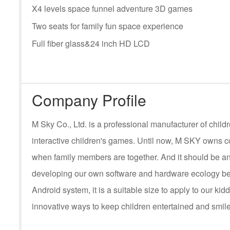
X4 levels space funnel adventure 3D games
Two seats for family fun space experience
Full fiber glass&24 inch HD LCD
Company Profile
M Sky Co., Ltd. is a professional manufacturer of ch
interactive children's games. Until now, M SKY owns c
when family members are together. And it should be an
developing our own software and hardware ecology be
Android system, it is a suitable size to apply to our kid
innovative ways to keep children entertained and smile