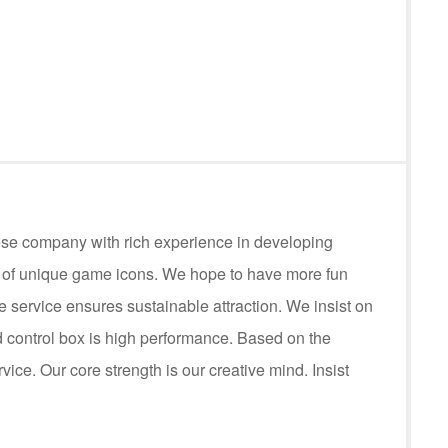
ese company with rich experience in developing
s of unique game icons. We hope to have more fun
service ensures sustainable attraction. We insist on
control box is high performance. Based on the
rvice. Our core strength is our creative mind. Insist