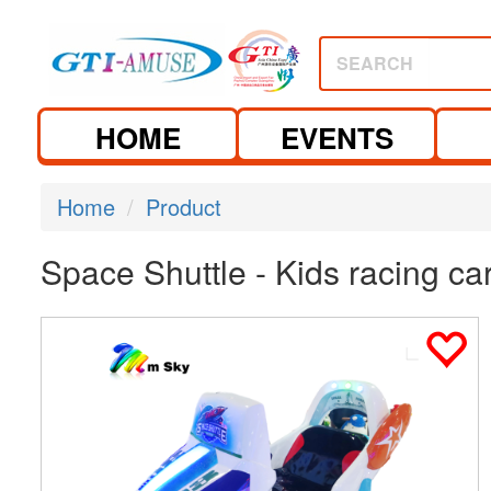
SEARCH
HOME
EVENTS
Home
Product
Space Shuttle - Kids racing c