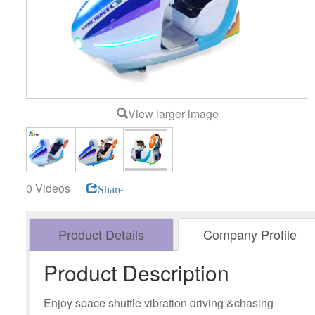
View larger image
0 Videos
Share
Product Details
Company Profile
Product Description
Enjoy space shuttle vibration driving &chasing