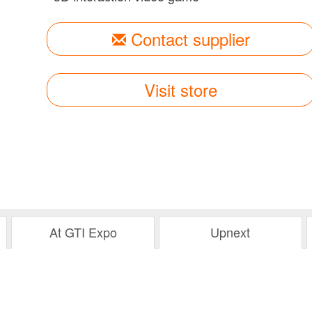
Contact supplier
Visit store
At GTI Expo
Upnext