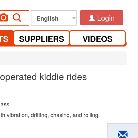
Login
TS
SUPPLIERS
VIDEOS
operated kiddie rides
lass.
 vibration, drifting, chasing, and rolling.