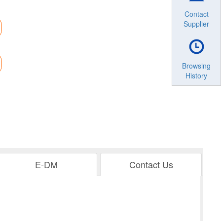
Contact
Supplier
Browsing
History
E-DM
Contact Us