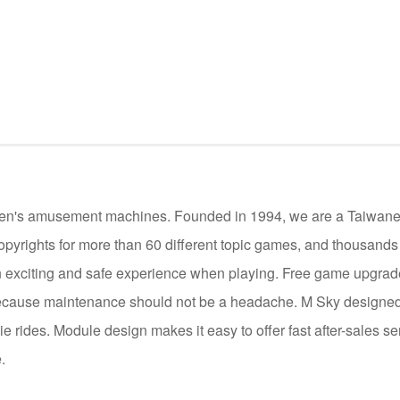
ildren's amusement machines. Founded in 1994, we are a Taiwan
opyrights for more than 60 different topic games, and thousand
 exciting and safe experience when playing. Free game upgrade 
cause maintenance should not be a headache. M Sky designed 
die rides. Module design makes it easy to offer fast after-sales se
.