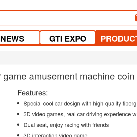
NEWS
GTI EXPO
PRODUC
ar game amusement machine coin 
Features:
Special cool car design with high-quality fiberg
3D video games, real car driving experience with
Dual seat, enjoy racing with friends
3D interaction video game