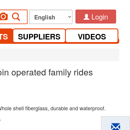
Login
TS
SUPPLIERS
VIDEOS
in operated family rides
hole shell fiberglass, durable and waterproof.
.