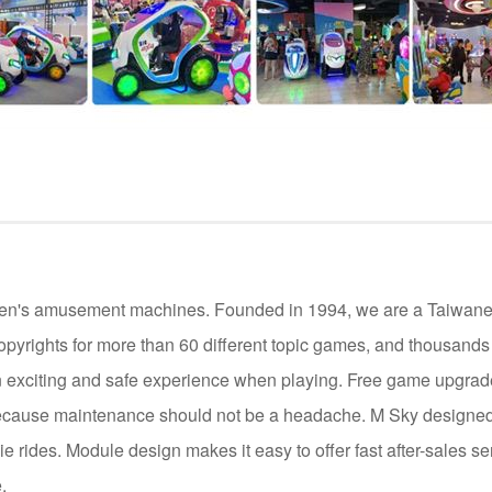
ildren's amusement machines. Founded in 1994, we are a Taiwan
opyrights for more than 60 different topic games, and thousand
 exciting and safe experience when playing. Free game upgrade 
cause maintenance should not be a headache. M Sky designed 
die rides. Module design makes it easy to offer fast after-sales se
.