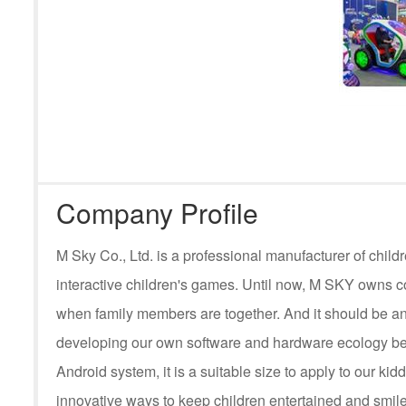
Company Profile
M Sky Co., Ltd. is a professional manufacturer of ch
interactive children's games. Until now, M SKY owns c
when family members are together. And it should be an
developing our own software and hardware ecology be
Android system, it is a suitable size to apply to our kid
innovative ways to keep children entertained and smile