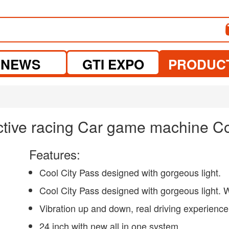
NEWS
GTI EXPO
PRODUC
active racing Car game machine Co
Features:
Cool City Pass designed with gorgeous light.
Cool City Pass designed with gorgeous light. W
Vibration up and down, real driving experience
24 inch with new all in one system.