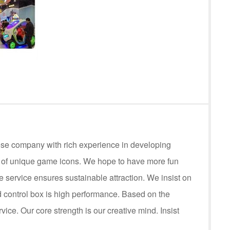
ese company with rich experience in developing
s of unique game icons. We hope to have more fun
service ensures sustainable attraction. We insist on
control box is high performance. Based on the
rvice. Our core strength is our creative mind. Insist