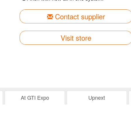
Contact supplier
Visit store
At GTI Expo
Upnext