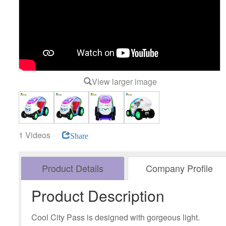
View larger image
1 Videos
Share
Product Details
Company Profile
Product Description
Cool City Pass is designed with gorgeous light.