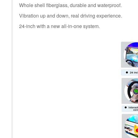
Whole shell fiberglass, durable and waterproof.
Vibration up and down, real driving experience.
24-inch with a new all-in-one system.