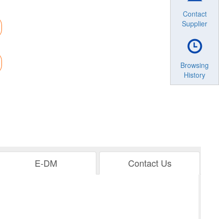
Contact
Supplier
Browsing
History
E-DM
Contact Us