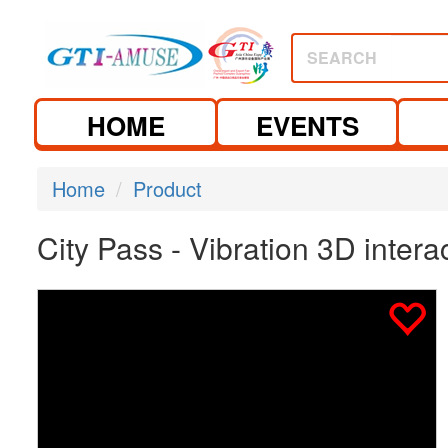
SEARCH
HOME
EVENTS
Home
Product
City Pass - Vibration 3D inter