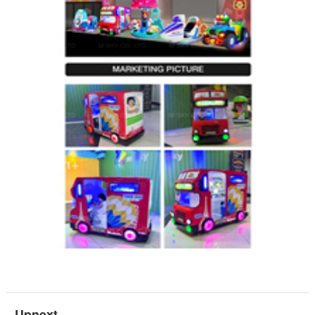
Upnext