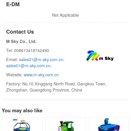
E-DM
Not Applicable
Contact Us
M Sky Co., Ltd.
Tel: 008613418742490
Email:
sales01@m-sky.com.cn;
sales01@m-sky.com.cn;
Website:
www.m-sky.com.cn
Factory: No.16 Xinggang North Road, Gangkou Town,
Zhongshan, Guangdong Province, China
You may also like