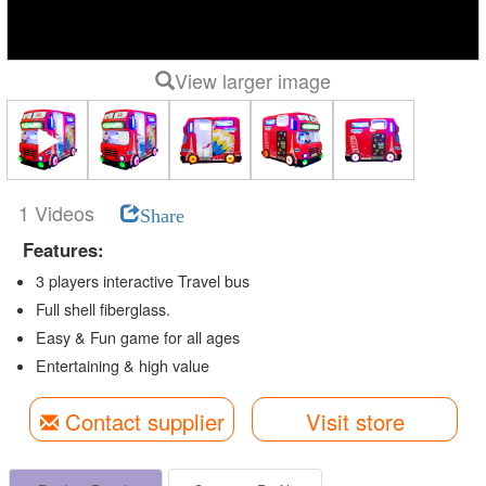
View larger image
1 Videos
Share
Features:
3 players interactive Travel bus
Full shell fiberglass.
Easy & Fun game for all ages
Entertaining & high value
Contact supplier
Visit store