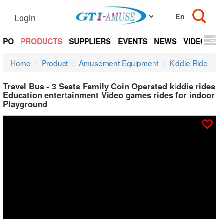
Login
EXPO
PRODUCTS
SUPPLIERS
EVENTS
NEWS
VIDEOS
Home
Product
Amusement Equipment
Kiddie Ride
Travel Bus - 3 Seats Family Coin Operated kiddie rides
Education entertainment Video games rides for indoor
Playground