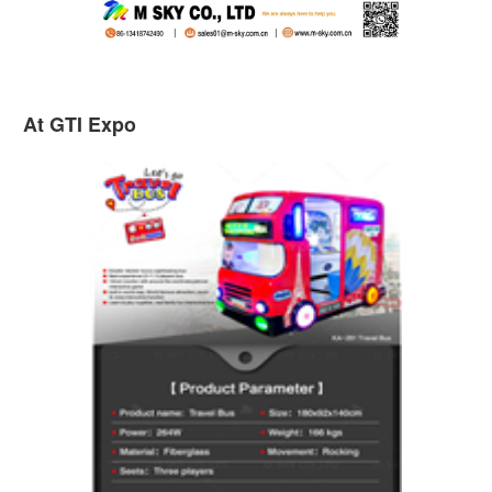
At GTI Expo