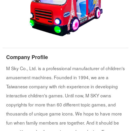
Company Profile
M Sky Co., Ltd. is a professional manufacturer of children's
amusement machines. Founded in 1994, we are a
Taiwanese company with rich experience in developing
interactive children's games. Until now, M SKY owns
copyrights for more than 60 different topic games, and
thousands of unique game icons. We hope to have more
fun when family members are together. And it should be