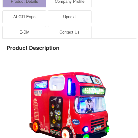
Product Details
Company Profile
At GTI Expo
Upnext
E-DM
Contact Us
Product Description