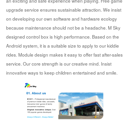
an exciting and safe experience when playing. Free game
upgrade service ensures sustainable attraction. We insist
on developing our own software and hardware ecology
because maintenance should not be a headache. M Sky
designed control box is high performance. Based on the
Android system, it is a suitable size to apply to our kiddie
rides. Module design makes it easy to offer fast after-sales
service. Our core strength is our creative mind. Insist
innovative ways to keep children entertained and smile.