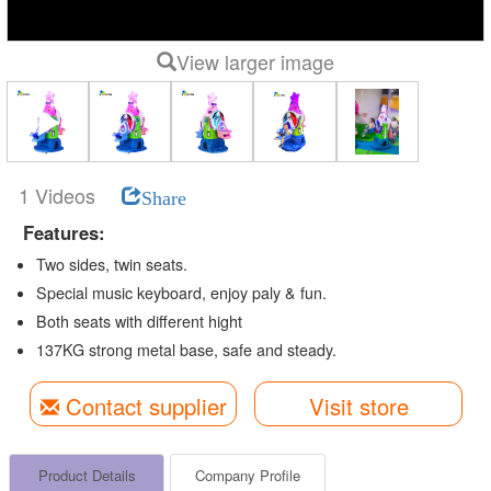
View larger image
1 Videos
Share
Features:
Two sides, twin seats.
Special music keyboard, enjoy paly & fun.
Both seats with different hight
137KG strong metal base, safe and steady.
Contact supplier
Visit store
Product Details
Company Profile