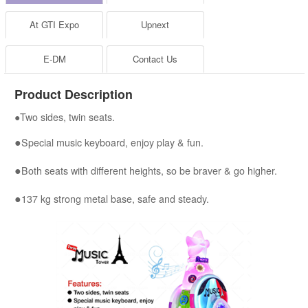
At GTI Expo
Upnext
E-DM
Contact Us
Product Description
●Two sides, twin seats.
●
Special music keyboard, enjoy play & fun.
●
Both seats with different heights, so be braver & go higher.
●
137 kg strong metal base, safe and steady.