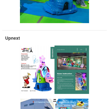
Upnext