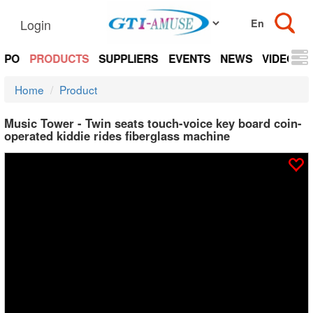
Login
EXPO
PRODUCTS
SUPPLIERS
EVENTS
NEWS
VIDEOS
Home
Product
Music Tower - Twin seats touch-voice key board coin-
operated kiddie rides fiberglass machine