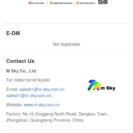
E-DM
Not Applicable
Contact Us
M Sky Co., Ltd.
Tel: 008613418742490
Email:
sales01@m-sky.com.cn;
sales01@m-sky.com.cn;
Website:
www.m-sky.com.cn
Factory: No.16 Xinggang North Road, Gangkou Town,
Zhongshan, Guangdong Province, China