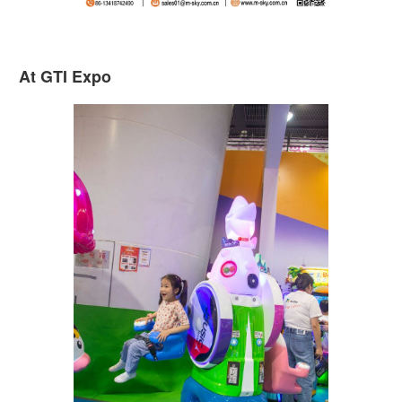
At GTI Expo