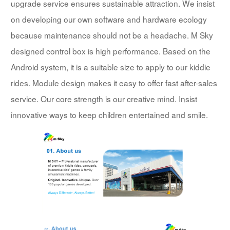
upgrade service ensures sustainable attraction. We insist
on developing our own software and hardware ecology
because maintenance should not be a headache. M Sky
designed control box is high performance. Based on the
Android system, it is a suitable size to apply to our kiddie
rides. Module design makes it easy to offer fast after-sales
service. Our core strength is our creative mind. Insist
innovative ways to keep children entertained and smile.