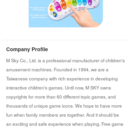
Company Profile
M Sky Co., Ltd. is a professional manufacturer of children's
amusement machines. Founded in 1994, we are a
Taiwanese company with rich experience in developing
interactive children's games. Until now, M SKY owns
copyrights for more than 60 different topic games, and
thousands of unique game icons. We hope to have more
fun when family members are together. And it should be
an exciting and safe experience when playing. Free game