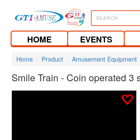
SEARCH
HOME
EVENTS
Home
Product
Amusement Equipment
Smile Train - Coin operated 3