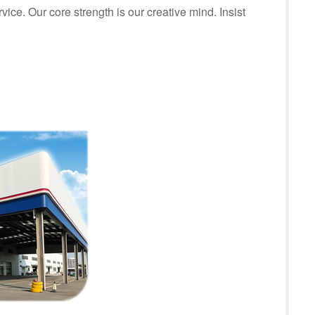
rvice. Our core strength is our creative mind. Insist