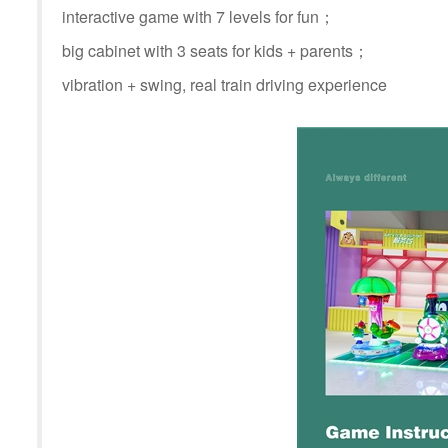
interactive game with 7 levels for fun；
big cabinet with 3 seats for kids + parents；
vibration + swing, real train driving experience