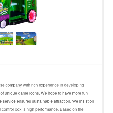
ese company with rich experience in developing
s of unique game icons. We hope to have more fun
service ensures sustainable attraction. We insist on
control box is high performance. Based on the