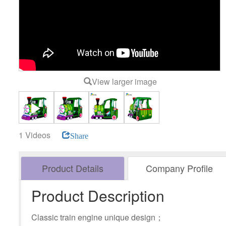
View larger image
1 Videos
Share
Product Details
Company Profile
Product Description
Classic train engine unique design；