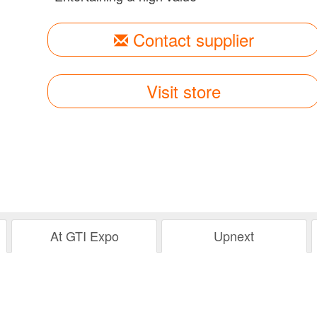
Contact supplier
Visit store
At GTI Expo
Upnext