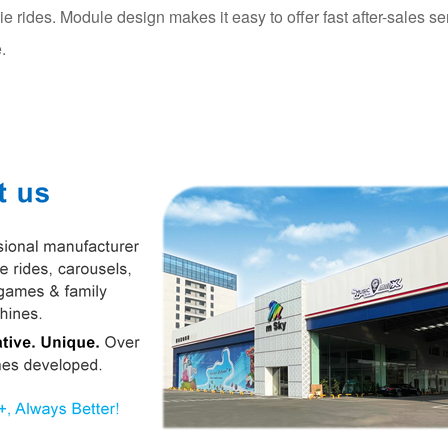
die rides. Module design makes it easy to offer fast after-sales se
.