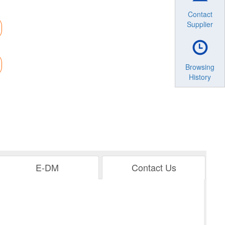
Contact
Supplier
Browsing
History
E-DM
Contact Us