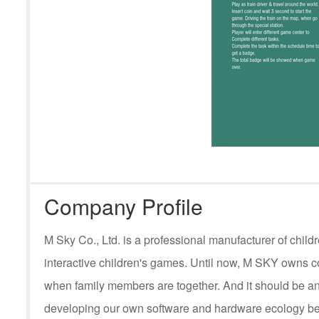
Company Profile
M Sky Co., Ltd. is a professional manufacturer of ch
interactive children's games. Until now, M SKY owns c
when family members are together. And it should be an
developing our own software and hardware ecology be