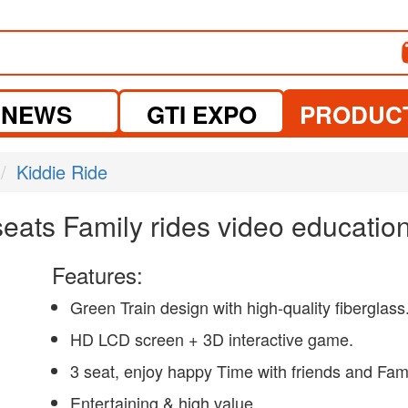
NEWS
GTI EXPO
PRODUC
Kiddie Ride
 seats Family rides video educat
Features:
Green Train design with high-quality fiberglass
HD LCD screen + 3D interactive game.
3 seat, enjoy happy Time with friends and Fam
Entertaining & high value