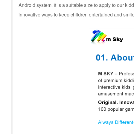
Android system, it is a suitable size to apply to our kid
innovative ways to keep children entertained and smile