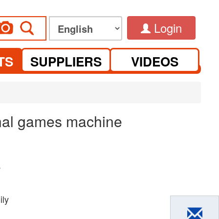
Login
TS
SUPPLIERS
VIDEOS
ional games machine
.
ily