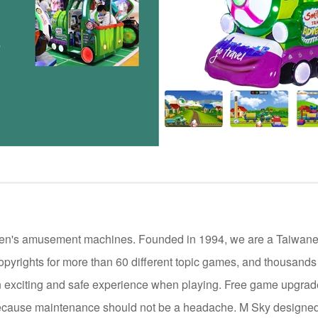
ildren's amusement machines. Founded in 1994, we are a Taiwan
opyrights for more than 60 different topic games, and thousand
 exciting and safe experience when playing. Free game upgrade 
cause maintenance should not be a headache. M Sky designed 