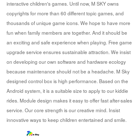
interactive children's games. Until now, M SKY owns
copyrights for more than 60 different topic games, and
thousands of unique game icons. We hope to have more
fun when family members are together. And it should be
an exciting and safe experience when playing. Free game
upgrade service ensures sustainable attraction. We insist
on developing our own software and hardware ecology
because maintenance should not be a headache. M Sky
designed control box is high performance. Based on the
Android system, it is a suitable size to apply to our kiddie
rides. Module design makes it easy to offer fast after-sales
service. Our core strength is our creative mind. Insist
innovative ways to keep children entertained and smile.