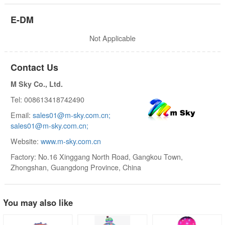
E-DM
Not Applicable
Contact Us
M Sky Co., Ltd.
Tel: 008613418742490
Email:
sales01@m-sky.com.cn;
sales01@m-sky.com.cn;
Website:
www.m-sky.com.cn
Factory: No.16 Xinggang North Road, Gangkou Town,
Zhongshan, Guangdong Province, China
You may also like