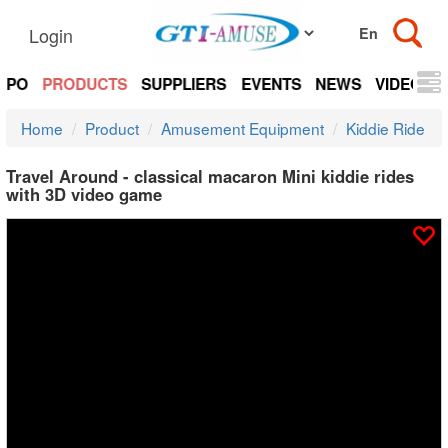
Login
EXPO
PRODUCTS
SUPPLIERS
EVENTS
NEWS
VIDEOS
Home
Product
Amusement Equipment
Kiddie Ride
Travel Around - classical macaron Mini kiddie rides
with 3D video game