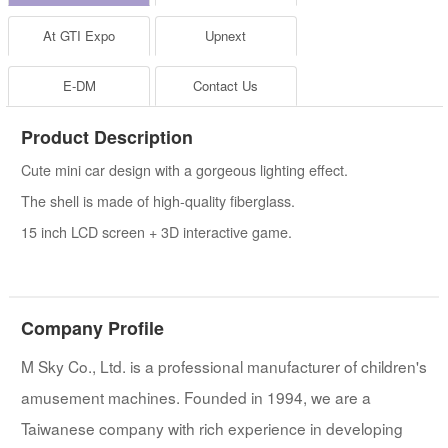
At GTI Expo
Upnext
E-DM
Contact Us
Product Description
Cute mini car design with a gorgeous lighting effect.
The shell is made of high-quality fiberglass.
15 inch LCD screen + 3D interactive game.
Company Profile
M Sky Co., Ltd. is a professional manufacturer of children's
amusement machines. Founded in 1994, we are a
Taiwanese company with rich experience in developing