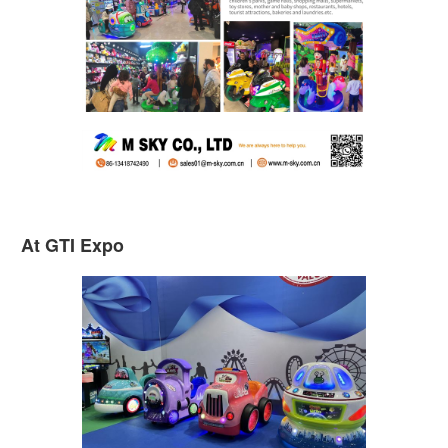
At GTI Expo