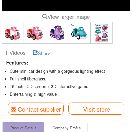
View larger image
1 Videos
Share
Features:
Cute mini car design with a gorgeous lighting effect
Full shell fiberglass.
15 inch LCD screen + 3D interactive game
Entertaining & high value
Contact supplier
Visit store
Product Details
Company Profile