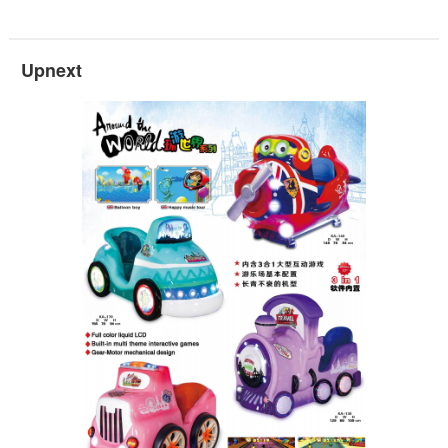
Upnext