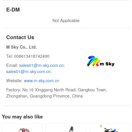
E-DM
Not Applicable
Contact Us
M Sky Co., Ltd.
Tel: 008613418742490
Email:
sales01@m-sky.com.cn;
sales01@m-sky.com.cn;
Website:
www.m-sky.com.cn
Factory: No.16 Xinggang North Road, Gangkou Town,
Zhongshan, Guangdong Province, China
You may also like