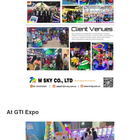
At GTI Expo