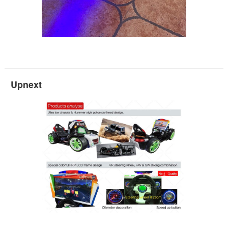
Upnext