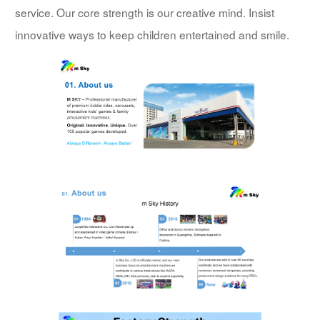
service. Our core strength is our creative mind. Insist
innovative ways to keep children entertained and smile.