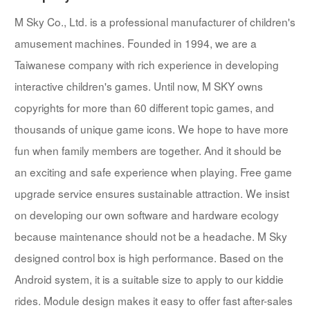
M Sky Co., Ltd. is a professional manufacturer of children's
amusement machines. Founded in 1994, we are a
Taiwanese company with rich experience in developing
interactive children's games. Until now, M SKY owns
copyrights for more than 60 different topic games, and
thousands of unique game icons. We hope to have more
fun when family members are together. And it should be
an exciting and safe experience when playing. Free game
upgrade service ensures sustainable attraction. We insist
on developing our own software and hardware ecology
because maintenance should not be a headache. M Sky
designed control box is high performance. Based on the
Android system, it is a suitable size to apply to our kiddie
rides. Module design makes it easy to offer fast after-sales