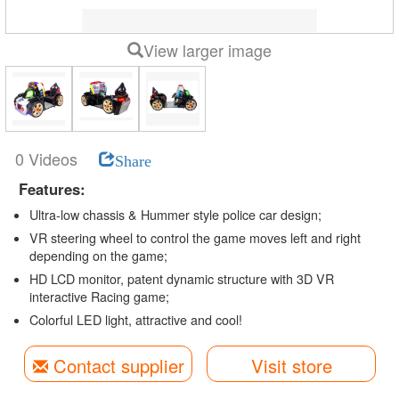
View larger image
0 Videos
Share
Features:
Ultra-low chassis & Hummer style police car design;
VR steering wheel to control the game moves left and right
depending on the game;
HD LCD monitor, patent dynamic structure with 3D VR
interactive Racing game;
Colorful LED light, attractive and cool!
Contact supplier
Visit store