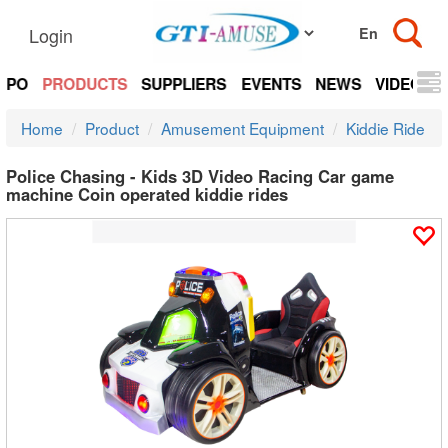
Login
EXPO
PRODUCTS
SUPPLIERS
EVENTS
NEWS
VIDEOS
Home
Product
Amusement Equipment
Kiddie Ride
Police Chasing - Kids 3D Video Racing Car game
machine Coin operated kiddie rides