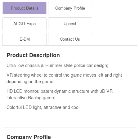
Product Details
Company Profile
At GTI Expo
Upnext
E-DM
Contact Us
Product Description
Ultra-low chassis & Hummer style police car design;
VR steering wheel to control the game moves left and right
depending on the game;
HD LCD monitor, patent dynamic structure with 3D VR
interactive Racing game;
Colorful LED light, attractive and cool!
Company Profile