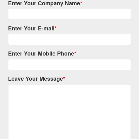
Enter Your Company Name
*
Enter Your E-mail
*
Enter Your Mobile Phone
*
Leave Your Message
*