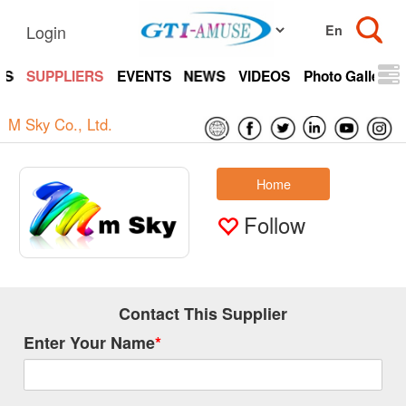
Login
TS
SUPPLIERS
EVENTS
NEWS
VIDEOS
Photo Gallery
M Sky Co., Ltd.
Home
Follow
Contact This Supplier
Enter Your Name
*