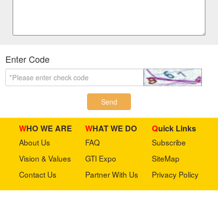
Enter Code
Send
WHO WE ARE
WHAT WE DO
Quick Links
About Us
FAQ
Subscribe
Vision & Values
GTI Expo
SiteMap
Contact Us
Partner With Us
Privacy Policy
Stay in touch with us